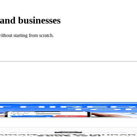
 and businesses
ithout starting from scratch.