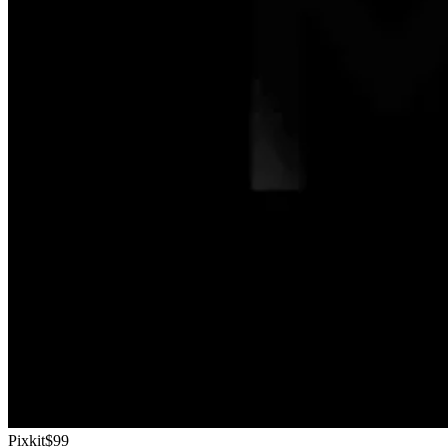
Pixkit
$99