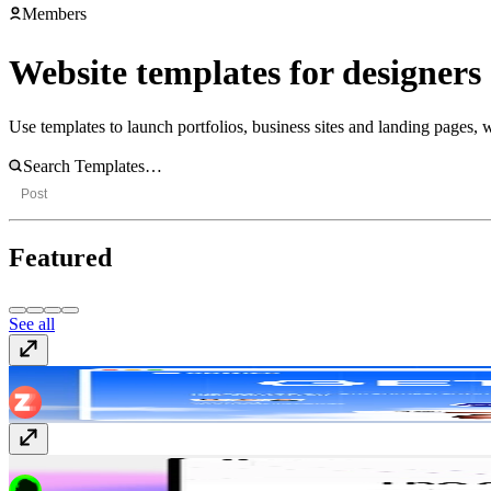
Members
Website templates for designers
Use templates to launch portfolios, business sites and landing pages, w
Post
Featured
See all
Upwize
Free
ReadyLaunch
$99