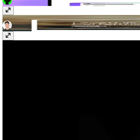
Perform
Free