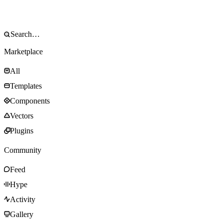
Marketplace
All
Templates
Components
Vectors
Plugins
Community
Feed
Hype
Activity
Gallery