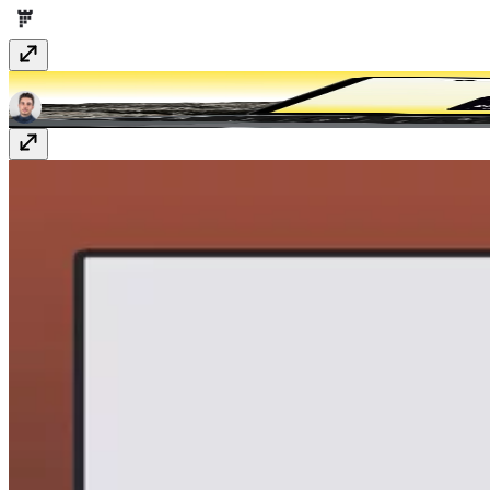
Consumo
$99