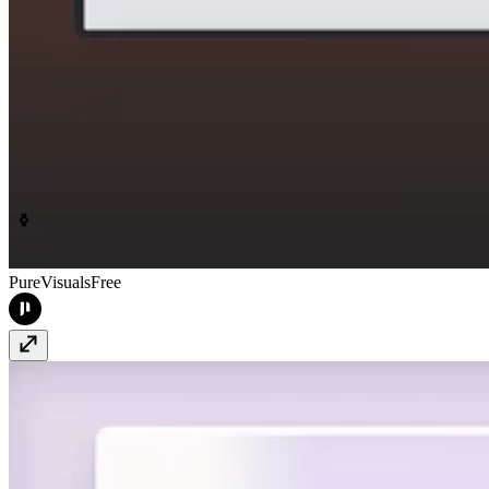
PureVisuals
Free