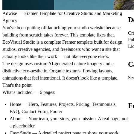
Adwise — Framer Template for Creative Studio and Marketing
D
Agency
You've been putting off launching your studio website because
Cr
building from scratch takes forever. This template fixes that.
Pu
EcoVisual Studio is a complete Framer template built for design
Li
studios, creative agencies, and freelancers who want a site that
actually looks like their work — not like everyone else's.
C
The design uses custom AI-generated nature imagery and a
distinctive eco-aesthetic. Organic textures, flowing layouts,
See
animations that feel intentional. It doesn't look like a template.
That's the point.
What's included — 6 pages:
Home
— Hero, Features, Projects, Pricing, Testimonials,
F
FAQ, Contact Form, Footer
About
— Your team, your story, your mission. A real page, not
a placeholder
Case Study
— A detailed project page to show your work