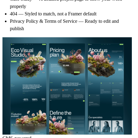
properly
404
— Styled to match, not a Framer default
Privacy Policy & Terms of Service
— Ready to edit and
publish