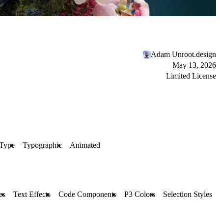
Adam Unroot.design
May 13, 2026
Limited License
 Type
Typographic
Animated
es
Text Effects
Code Components
P3 Colors
Selection Styles