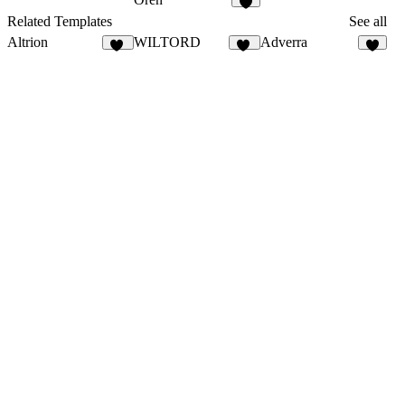
7
Related Templates
See all
Altrion
WILTORD
Adverra
36
36
3