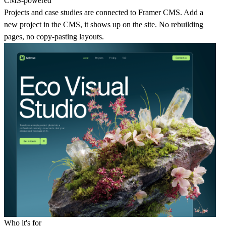
CMS-powered
Projects and case studies are connected to Framer CMS. Add a
new project in the CMS, it shows up on the site. No rebuilding
pages, no copy-pasting layouts.
Who it's for