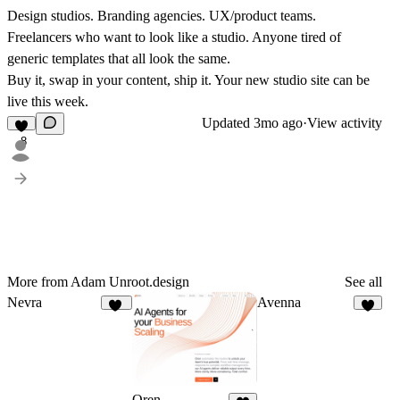
Design studios. Branding agencies. UX/product teams.
Freelancers who want to look like a studio. Anyone tired of
generic templates that all look the same.
Buy it, swap in your content, ship it.
Your new studio site can be
live this week.
Updated
3mo ago
·
View activity
8
More from Adam Unroot.design
See all
Nevra
Avenna
56
6
Oren