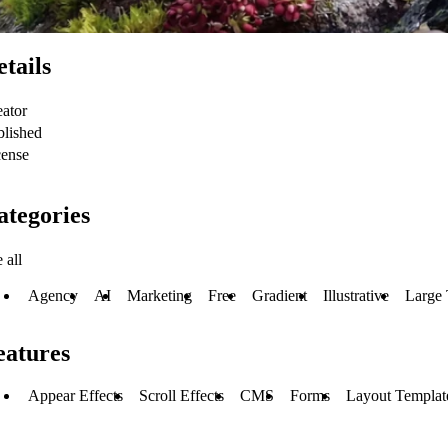
etails
eator
blished
cense
ategories
 all
Agency
AI
Marketing
Free
Gradient
Illustrative
Large
eatures
Appear Effects
Scroll Effects
CMS
Forms
Layout Templat