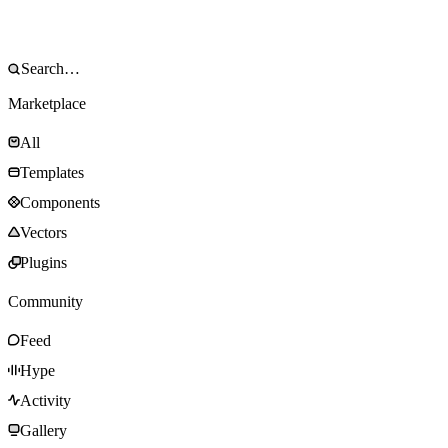
Marketplace
All
Templates
Components
Vectors
Plugins
Community
Feed
Hype
Activity
Gallery