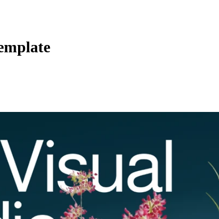
Template