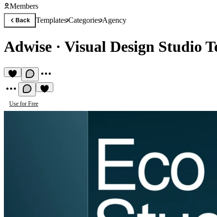
Members
Templates
Categories
Agency
Back
Adwise
·
Visual Design Studio 
Use for Free