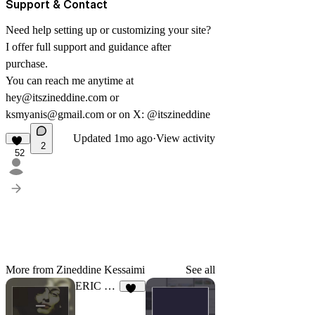
Support & Contact
Need help setting up or customizing your site?
I offer full support and guidance after
purchase.
You can reach me anytime at
hey@itszineddine.com
or
ksmyanis@gmail.com
or on X:
@itszineddine
Updated
1mo ago
·
View activity
2
52
More from Zineddine Kessaimi
See all
ERIC COLE
1K