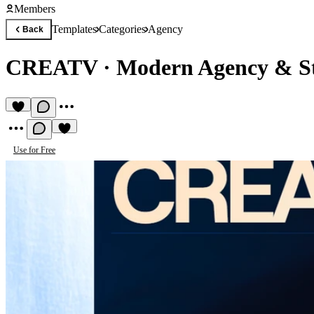
Members
Templates
Categories
Agency
Back
CREATV
·
Modern Agency & St
Use for Free