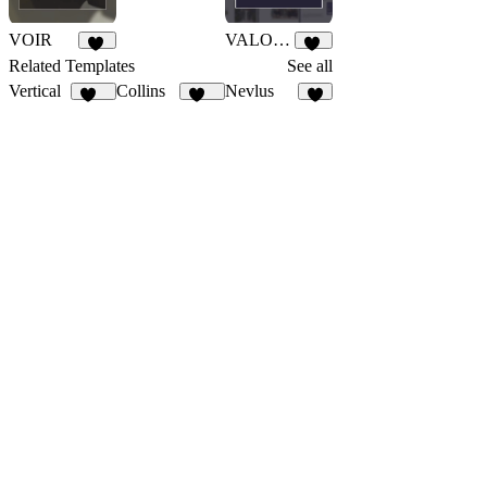
VOIR
VALORA
30
26
Related Templates
See all
Vertical
Collins
Nevlus
332
126
3