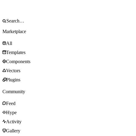
Marketplace
All
Templates
Components
Vectors
Plugins
Community
Feed
Hype
Activity
Gallery