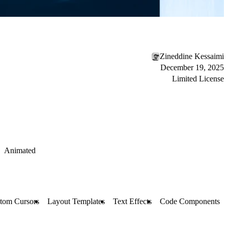
Zineddine Kessaimi
December 19, 2025
Limited License
Animated
tom Cursors
Layout Templates
Text Effects
Code Components