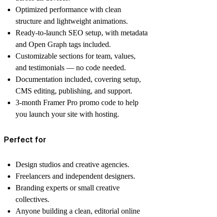
Optimized performance
with clean
structure and lightweight animations.
Ready-to-launch SEO setup
, with metadata
and Open Graph tags included.
Customizable sections
for team, values,
and testimonials — no code needed.
Documentation included
, covering setup,
CMS editing, publishing, and support.
3-month Framer Pro promo code
to help
you launch your site with hosting.
Perfect for
Design studios and creative agencies.
Freelancers and independent designers.
Branding experts or small creative
collectives.
Anyone building a clean, editorial online