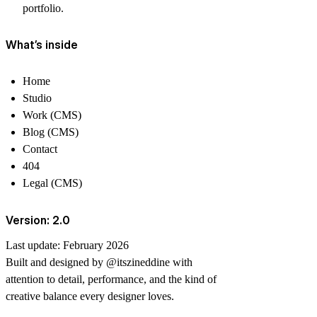
portfolio.
What’s inside
Home
Studio
Work (CMS)
Blog (CMS)
Contact
404
Legal (CMS)
Version: 2.0
Last update:
February 2026
Built and designed by
@itszineddine
with
attention to detail, performance, and the kind of
creative balance every designer loves.