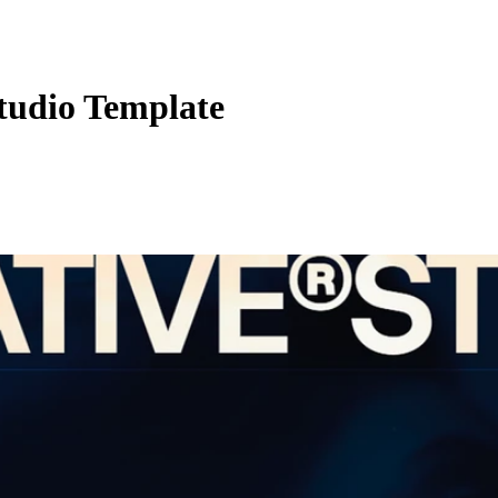
udio Template