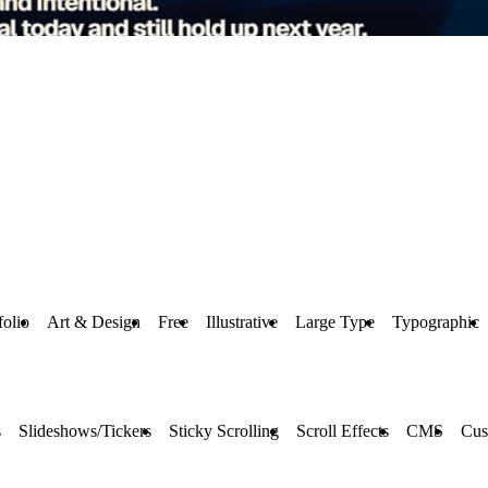
folio
Art & Design
Free
Illustrative
Large Type
Typographic
s
Slideshows/Tickers
Sticky Scrolling
Scroll Effects
CMS
Cus