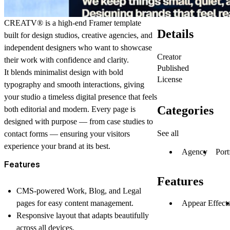
CREATV®
is a high-end Framer template
Details
built for design studios, creative agencies, and
independent designers who want to showcase
Creator
their work with confidence and clarity.
Published
It blends minimalist design with bold
License
typography and smooth interactions, giving
your studio a timeless digital presence that feels
Categories
both editorial and modern. Every page is
designed with purpose — from case studies to
See all
contact forms — ensuring your visitors
experience your brand at its best.
Agency
Port
Features
Features
CMS-powered Work, Blog, and Legal
Appear Effect
pages
for easy content management.
Responsive layout
that adapts beautifully
across all devices.