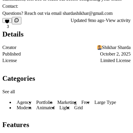
Contact:
Questions? Reach out via email
shardashikhar@gmail.com
Updated
9mo ago
·
View activity
3
Details
Creator
Shikhar Sharda
Published
October 2, 2025
License
Limited License
Categories
See all
Agency
Portfolio
Marketing
Free
Large Type
Modern
Animated
Light
Grid
Features