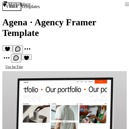
Marketplace
Templates
Back
Agena
·
Agency Framer
Template
Use for Free