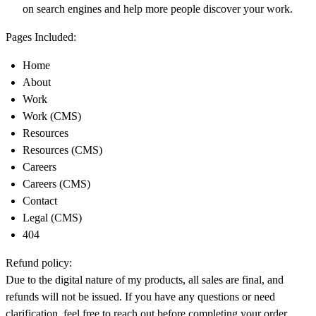
on search engines and help more people discover your work.
Pages Included:
Home
About
Work
Work (CMS)
Resources
Resources (CMS)
Careers
Careers (CMS)
Contact
Legal (CMS)
404
Refund policy:
Due to the digital nature of my products, all sales are final, and
refunds will not be issued. If you have any questions or need
clarification, feel free to reach out before completing your order.