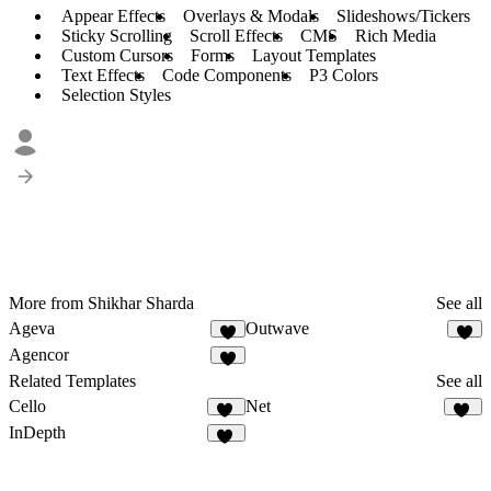
Appear Effects
Overlays & Modals
Slideshows/Tickers
Sticky Scrolling
Scroll Effects
CMS
Rich Media
Custom Cursors
Forms
Layout Templates
Text Effects
Code Components
P3 Colors
Selection Styles
More from Shikhar Sharda
See all
Ageva
Outwave
3
1
Agencor
2
Related Templates
See all
Cello
Net
57
57
InDepth
12