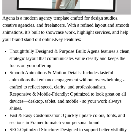
Agena is a modern agency template crafted for design studios,
creative agencies, and freelancers. With a refined layout and smooth
animations, it’s built to showcase work, highlight services, and help
your brand stand out online.
Key Features:
Thoughtfully Designed & Purpose-Built
: Agena features a clean,
strategic layout that communicates value clearly and keeps the
focus on your offering.
Smooth Animations & Motion Details
: Includes tasteful
animations that enhance engagement without overwhelming -
crafted to reflect speed, clarity, and professionalism.
Responsive & Mobile-Friendly
: Optimized to look great on all
devices—desktop, tablet, and mobile - so your work always
shines.
Fast & Easy Customization
: Quickly update colors, fonts, and
sections in Framer to match your personal brand.
SEO-Optimized Structure
: Designed to support better visibility