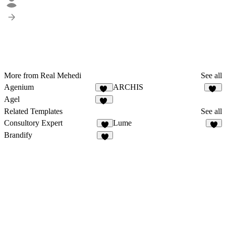
More from Real Mehedi
See all
Agenium
ARCHIS
47
18
Agel
50
Related Templates
See all
Consultory Expert
Lume
6
6
Brandify
6