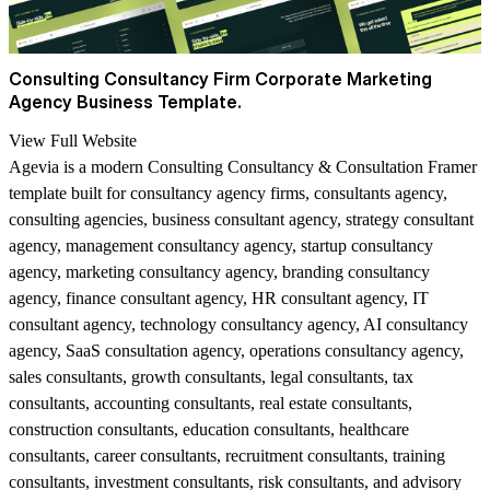
Consulting Consultancy Firm Corporate Marketing
Agency Business Template.
View Full Website
Agevia is a modern Consulting Consultancy & Consultation Framer
template built for consultancy agency firms, consultants agency,
consulting agencies, business consultant agency, strategy consultant
agency, management consultancy agency, startup consultancy
agency, marketing consultancy agency, branding consultancy
agency, finance consultant agency, HR consultant agency, IT
consultant agency, technology consultancy agency, AI consultancy
agency, SaaS consultation agency, operations consultancy agency,
sales consultants, growth consultants, legal consultants, tax
consultants, accounting consultants, real estate consultants,
construction consultants, education consultants, healthcare
consultants, career consultants, recruitment consultants, training
consultants, investment consultants, risk consultants, and advisory