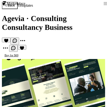
Marketplace
Templates
Back
Agevia
·
Consulting
Consultancy Business
Buy for $69