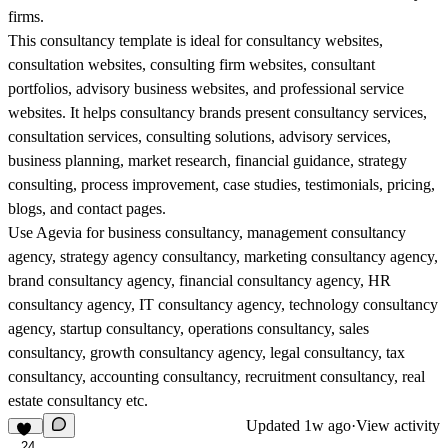
firms.
This consultancy template is ideal for consultancy websites,
consultation websites, consulting firm websites, consultant
portfolios, advisory business websites, and professional service
websites. It helps consultancy brands present consultancy services,
consultation services, consulting solutions, advisory services,
business planning, market research, financial guidance, strategy
consulting, process improvement, case studies, testimonials, pricing,
blogs, and contact pages.
Use Agevia for business consultancy, management consultancy
agency, strategy agency consultancy, marketing consultancy agency,
brand consultancy agency, financial consultancy agency, HR
consultancy agency, IT consultancy agency, technology consultancy
agency, startup consultancy, operations consultancy, sales
consultancy, growth consultancy agency, legal consultancy, tax
consultancy, accounting consultancy, recruitment consultancy, real
estate consultancy etc.
Updated
1w ago
·
View activity
24