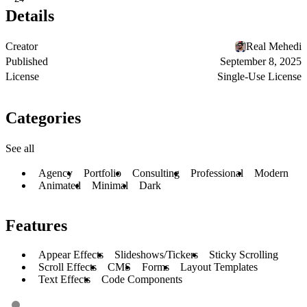
Details
Creator
Real Mehedi
Published
September 8, 2025
License
Single-Use License
Categories
See all
Agency
Portfolio
Consulting
Professional
Modern
Animated
Minimal
Dark
Features
Appear Effects
Slideshows/Tickers
Sticky Scrolling
Scroll Effects
CMS
Forms
Layout Templates
Text Effects
Code Components