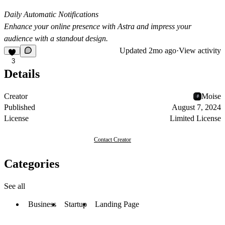
Daily Automatic Notifications
Enhance your online presence with Astra and impress your
audience with a standout design.
Updated
2mo ago
·
View activity
3
Details
Creator
Moise
Published
August 7, 2024
License
Limited License
Contact Creator
Categories
See all
Business
Startup
Landing Page