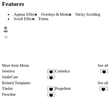
Features
Appear Effects
Overlays & Modals
Sticky Scrolling
Scroll Effects
Forms
More from Moise
See all
Serenva
Cometica
3
2
SmileCare
Related Templates
See all
Thelist
Propellent
9
25
Flowline
5