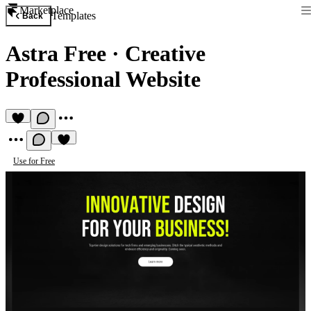
Marketplace
Templates
Back
Astra Free
·
Creative
Professional Website
Use for Free