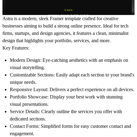
Astra is a modern, sleek Framer template crafted for creative
businesses aiming to build a strong online presence. Ideal for tech
firms, startups, and design agencies, it features a clean, minimalist
design that highlights your portfolio, services, and more.
Key Features:
Modern Design:
Eye-catching aesthetics with an emphasis on
visual storytelling.
Customizable Sections:
Easily adapt each section to your brand's
unique needs.
Responsive Layout:
Delivers a perfect experience on all devices.
Portfolio Showcase:
Display your best work with stunning
visual presentations.
Service Details:
Clearly outline the services you offer with
dedicated sections.
Contact Forms:
Simplified forms for easy customer contact and
engagement.