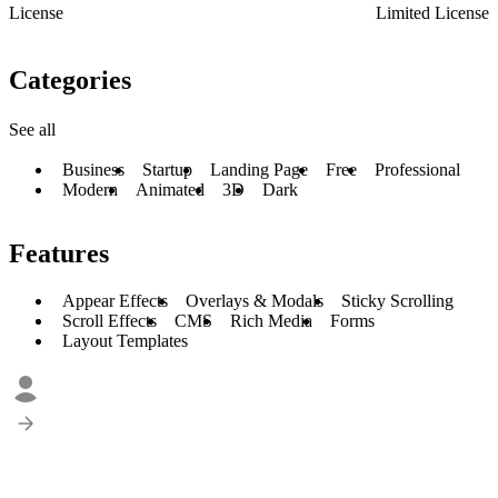
License
Limited License
Categories
See all
Business
Startup
Landing Page
Free
Professional
Modern
Animated
3D
Dark
Features
Appear Effects
Overlays & Modals
Sticky Scrolling
Scroll Effects
CMS
Rich Media
Forms
Layout Templates