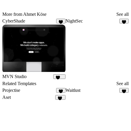
More from Ahmet Köse
See all
CyberShade
NightSec
9
8
MVN Studio
150
Related Templates
See all
Projectise
Waitlust
6
7
Aset
48