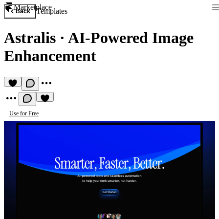
Marketplace
Templates
Back
Astralis
·
AI-Powered Image
Enhancement
Use for Free