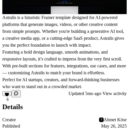
Astralis
is a futuristic Framer template designed for AI-powered
platforms that generate images, videos, or other creative content
from simple prompts. Whether you're building a generative AI tool,
a creative media app, or a cutting-edge SaaS product, Astralis gives
you the perfect foundation to launch with impact.
Featuring a bold design language, smooth animations, and
responsive layouts, it’s crafted to impress from the very first scroll.
With pre-built sections for features, integrations, use cases, and more
— customizing Astralis to match your brand is effortless.
Perfect for AI startups, creators, and forward-thinking businesses
who want to stand out in a crowded market.
Updated
5mo ago
·
View activity
6
Details
Creator
Ahmet Köse
Published
May 26, 2025