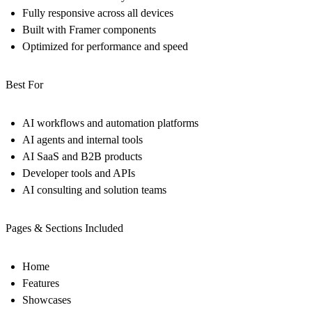
Fully responsive across all devices
Built with Framer components
Optimized for performance and speed
Best For
AI workflows and automation platforms
AI agents and internal tools
AI SaaS and B2B products
Developer tools and APIs
AI consulting and solution teams
Pages & Sections Included
Home
Features
Showcases