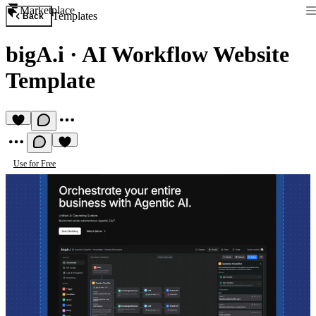
Marketplace
Templates
Back
bigA.i
·
AI Workflow Website
Template
Use for Free