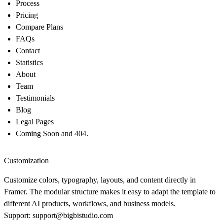
Process
Pricing
Compare Plans
FAQs
Contact
Statistics
About
Team
Testimonials
Blog
Legal Pages
Coming Soon and 404.
Customization
Customize colors, typography, layouts, and content directly in
Framer. The modular structure makes it easy to adapt the template to
different AI products, workflows, and business models.
Support: support@bigbistudio.com