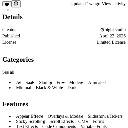
Updated
1w ago
·
View activity
5
Details
Creator
bigbi studio
Published
April 22, 2026
License
Limited License
Categories
See all
AI
SaaS
Startup
Free
Modern
Animated
Minimal
Black & White
Dark
Features
Appear Effects
Overlays & Modals
Slideshows/Tickers
Sticky Scrolling
Scroll Effects
CMS
Forms
Text Effects
Code Components
Variable Fonts