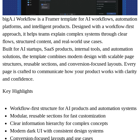
bigA.i Workflow
is a Framer template for AI workflows, automation
platforms, and intelligent products. Designed with a workflow-first
approach, it helps teams explain complex systems through clear
flows, structured content, and real-world use cases.
Built for AI startups, SaaS products, internal tools, and automation
solutions, the template combines modern design with scalable page
structures, reusable sections, and conversion-focused layouts. Every
page is crafted to communicate how your product works with clarity
and confidence.
Key Highlights
Workflow-first structure for AI products and automation systems
Modular, reusable sections for fast customization
Clear information hierarchy for complex concepts
Modern dark UI with consistent design systems
Conversion-focused layouts and use cases