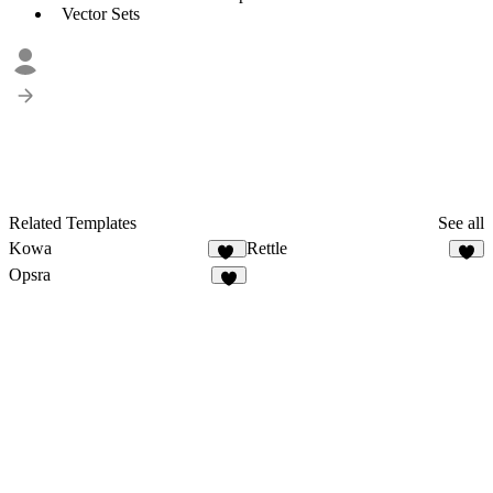
Vector Sets
Related Templates
See all
Kowa
Rettle
10
2
Opsra
3