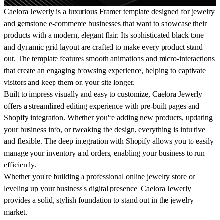
Caelora Jewerly is a luxurious Framer template designed for jewelry
and gemstone e-commerce businesses that want to showcase their
products with a modern, elegant flair.
Its sophisticated black tone
and dynamic grid layout are crafted to make every product stand
out. The template features smooth animations and micro-interactions
that create an engaging browsing experience, helping to captivate
visitors and keep them on your site longer.
Built to impress visually and easy to customize, Caelora Jewerly
offers a streamlined editing experience with pre-built pages and
Shopify integration.
Whether you're adding new products, updating
your business info, or tweaking the design, everything is intuitive
and flexible. The deep integration with Shopify allows you to easily
manage your inventory and orders, enabling your business to run
efficiently.
Whether you're building a professional online jewelry store or
leveling up your business's digital presence, Caelora Jewerly
provides a solid, stylish foundation to stand out in the jewelry
market.