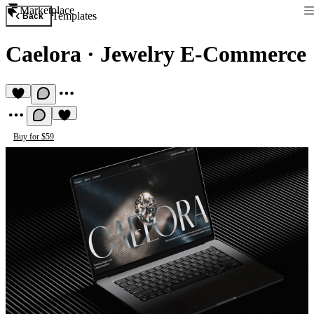
Marketplace
Templates
Back
Caelora
·
Jewelry E-Commerce
Buy for $59