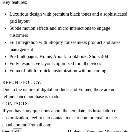
Key features:
Luxurious design with premium black tones and a sophisticated
grid layout
Subtle motion effects and micro-interactions to engage
customers
Full integration with Shopify for seamless product and sales
management
Pre-built pages: Home, About, Lookbook, Shop, 404
Fully responsive layouts optimized for all devices
Framer-built for quick customization without coding
REFUND POLICY:
Due to the nature of digital products and Framer, there are no
refunds once purchase is made.
CONTACTS:
If you have any questions about the template, its installation or
customization, feel free to contact me at x.com or email me at:
chanbaomino@gmail.com
Updated
10mo ago
·
View activity