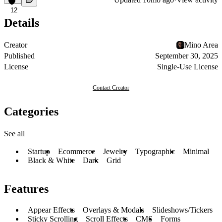
12
Details
Creator
Mino Area
Published
September 30, 2025
License
Single-Use License
Contact Creator
Categories
See all
Startup
Ecommerce
Jewelry
Typographic
Minimal
Black & White
Dark
Grid
Features
Appear Effects
Overlays & Modals
Slideshows/Tickers
Sticky Scrolling
Scroll Effects
CMS
Forms