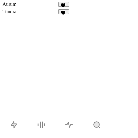
Aurum
71
Tundra
15