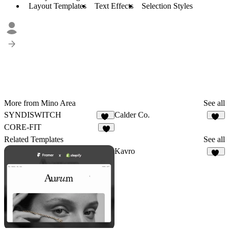
Layout Templates
Text Effects
Selection Styles
More from Mino Area
See all
SYNDISWITCH
Calder Co.
12
33
CORE-FIT
8
Related Templates
See all
Kavro
10