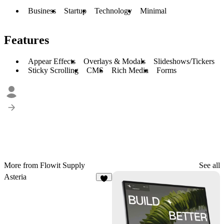
Business
Startup
Technology
Minimal
Features
Appear Effects
Overlays & Modals
Slideshows/Tickers
Sticky Scrolling
CMS
Rich Media
Forms
More from Flowit Supply
See all
Asteria
7