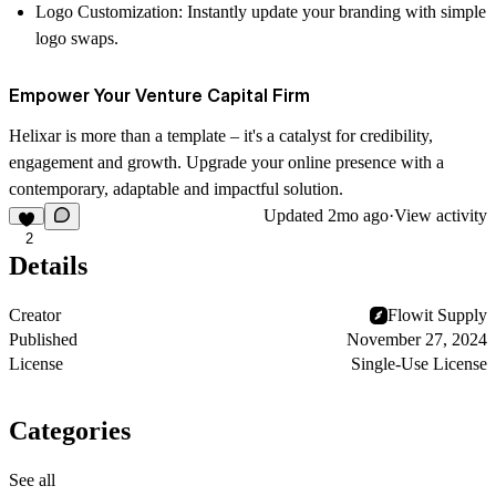
Logo Customization
: Instantly update your branding with simple
logo swaps.
Empower Your Venture Capital Firm
Helixar is more than a template – it's a catalyst for credibility,
engagement and growth. Upgrade your online presence with a
contemporary, adaptable and impactful solution.
Updated
2mo ago
·
View activity
2
Details
Creator
Flowit Supply
Published
November 27, 2024
License
Single-Use License
Categories
See all