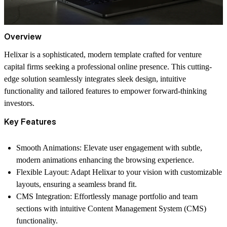
Overview
Helixar is a sophisticated, modern template crafted for venture
capital firms seeking a professional online presence. This cutting-
edge solution seamlessly integrates sleek design, intuitive
functionality and tailored features to empower forward-thinking
investors.
Key Features
Smooth Animations
: Elevate user engagement with subtle,
modern animations enhancing the browsing experience.
Flexible Layout
: Adapt Helixar to your vision with customizable
layouts, ensuring a seamless brand fit.
CMS Integration
: Effortlessly manage portfolio and team
sections with intuitive Content Management System (CMS)
functionality.