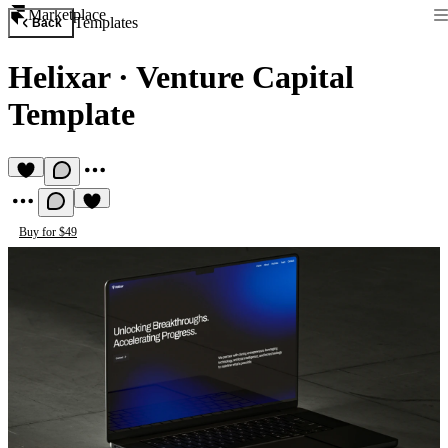
Marketplace
Templates
Back
Helixar
·
Venture Capital
Template
Buy for $49