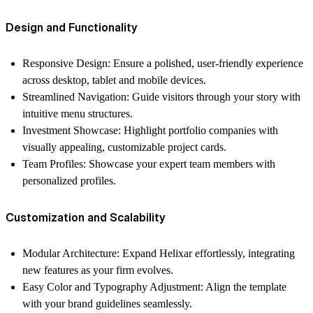
Design and Functionality
Responsive Design
: Ensure a polished, user-friendly experience
across desktop, tablet and mobile devices.
Streamlined Navigation
: Guide visitors through your story with
intuitive menu structures.
Investment Showcase
: Highlight portfolio companies with
visually appealing, customizable project cards.
Team Profiles
: Showcase your expert team members with
personalized profiles.
Customization and Scalability
Modular Architecture
: Expand Helixar effortlessly, integrating
new features as your firm evolves.
Easy Color and Typography Adjustment
: Align the template
with your brand guidelines seamlessly.