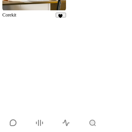
Corekit
10