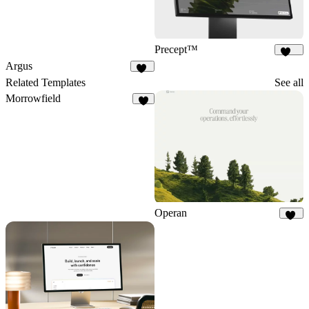
Precept™
237
Argus
11
Related Templates
See all
Morrowfield
5
Operan
21