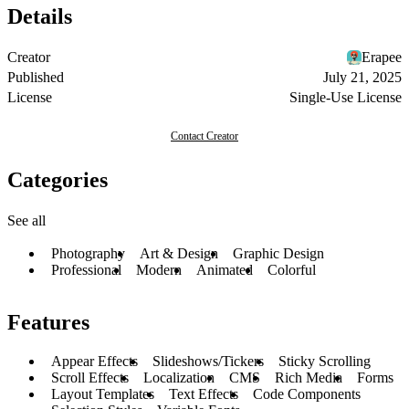
Details
Creator
Erapee
Published
July 21, 2025
License
Single-Use License
Contact Creator
Categories
See all
Photography
Art & Design
Graphic Design
Professional
Modern
Animated
Colorful
Features
Appear Effects
Slideshows/Tickers
Sticky Scrolling
Scroll Effects
Localization
CMS
Rich Media
Forms
Layout Templates
Text Effects
Code Components