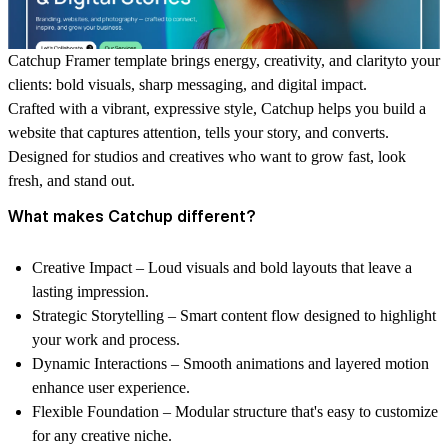
Catchup Framer template brings energy, creativity, and clarity
to your
clients: bold visuals, sharp messaging, and digital impact.
Crafted with a vibrant, expressive style, Catchup helps you build a
website that captures attention, tells your story, and converts.
Designed for studios and creatives who want to grow fast, look
fresh, and stand out.
What makes Catchup different?
Creative Impact
– Loud visuals and bold layouts that leave a
lasting impression.
Strategic Storytelling
– Smart content flow designed to highlight
your work and process.
Dynamic Interactions
– Smooth animations and layered motion
enhance user experience.
Flexible Foundation
– Modular structure that's easy to customize
for any creative niche.