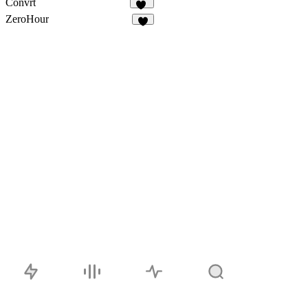
Convrt
17
ZeroHour
3