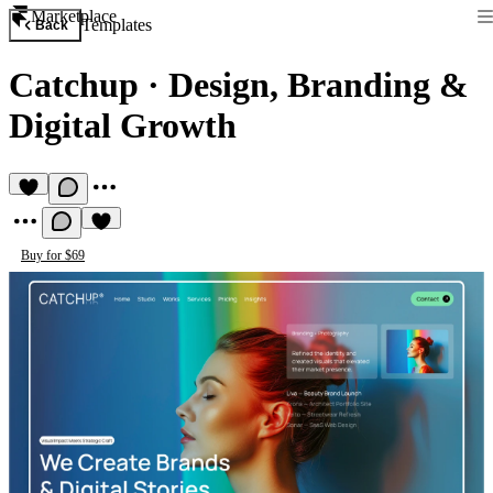
Marketplace
Templates
Back
Catchup
·
Design, Branding &
Digital Growth
Buy for $69