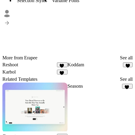
Selection Styles
Variable Fonts
More from Erapee
See all
Reshoot
Koddam
17
7
Karbol
13
Related Templates
See all
Seasons
70