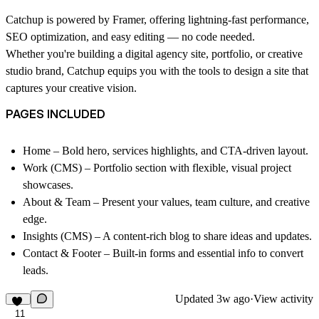
Catchup is powered by Framer, offering lightning-fast performance,
SEO optimization, and easy editing — no code needed.
Whether you're building a digital agency site, portfolio, or creative
studio brand, Catchup equips you with the tools to design a site that
captures your creative vision.
PAGES INCLUDED
Home
– Bold hero, services highlights, and CTA-driven layout.
Work (CMS)
– Portfolio section with flexible, visual project
showcases.
About & Team
– Present your values, team culture, and creative
edge.
Insights (CMS)
– A content-rich blog to share ideas and updates.
Contact & Footer
– Built-in forms and essential info to convert
leads.
Updated
3w ago
·
View activity
11