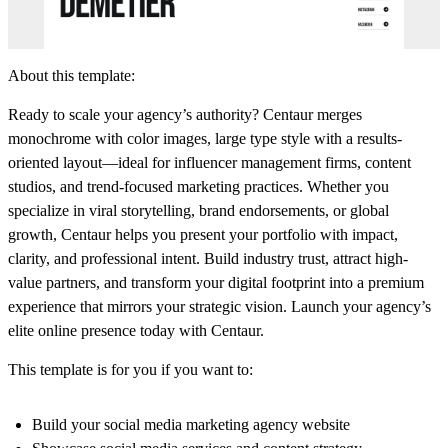
About this template:
Ready to scale your agency’s authority? Centaur merges
monochrome with color images, large type style with a results-
oriented layout—ideal for influencer management firms, content
studios, and trend-focused marketing practices. Whether you
specialize in viral storytelling, brand endorsements, or global
growth, Centaur helps you present your portfolio with impact,
clarity, and professional intent. Build industry trust, attract high-
value partners, and transform your digital footprint into a premium
experience that mirrors your strategic vision. Launch your agency’s
elite online presence today with Centaur.
This template is for you if you want to:
Build your social media marketing agency website