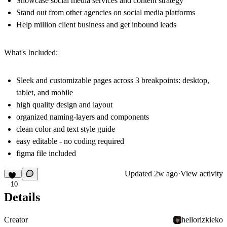
Showcase social media services and content strategy
Stand out from other agencies on social media platforms
Help million client business and get inbound leads
What's Included:
Sleek and customizable pages across 3 breakpoints: desktop,
tablet, and mobile
high quality design and layout
organized naming-layers and components
clean color and text style guide
easy editable - no coding required
figma file included
Updated
2w ago
·
View activity
10
Details
Creator
hellorizkieko