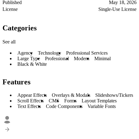
Published
May 18, 2026
License
Single-Use License
Categories
See all
Agency
Technology
Professional Services
Large Type
Professional
Modern
Minimal
Black & White
Features
Appear Effects
Overlays & Modals
Slideshows/Tickers
Scroll Effects
CMS
Forms
Layout Templates
Text Effects
Code Components
Variable Fonts