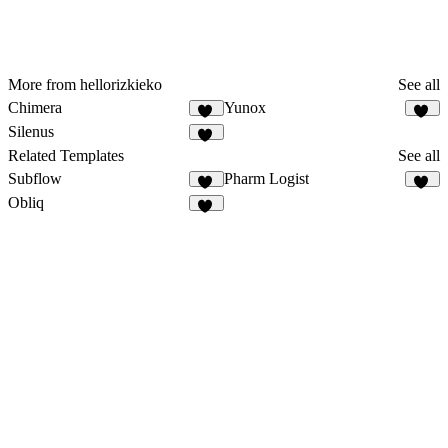
More from hellorizkieko
See all
Chimera
Yunox
21
97
Silenus
22
Related Templates
See all
Subflow
Pharm Logist
38
16
Obliq
12