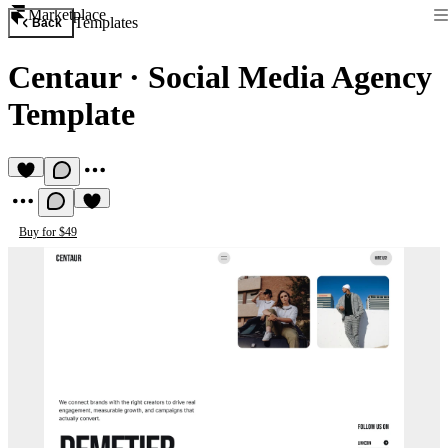
Marketplace
Templates
Back
Centaur
·
Social Media Agency
Template
Buy for $49