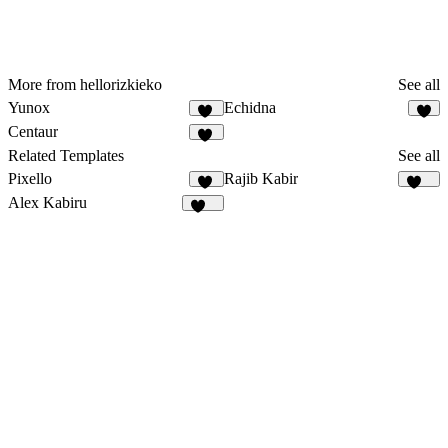
More from hellorizkieko
See all
Yunox
Echidna
97
Centaur
10
Related Templates
See all
Pixello
Rajib Kabir
49
163
Alex Kabiru
236