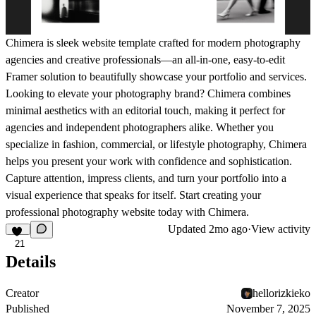
Chimera is sleek website template crafted for modern photography
agencies and creative professionals—an all-in-one, easy-to-edit
Framer solution to beautifully showcase your portfolio and services.
Looking to elevate your photography brand? Chimera combines
minimal aesthetics with an editorial touch, making it perfect for
agencies and independent photographers alike. Whether you
specialize in fashion, commercial, or lifestyle photography, Chimera
helps you present your work with confidence and sophistication.
Capture attention, impress clients, and turn your portfolio into a
visual experience that speaks for itself. Start creating your
professional photography website today with Chimera.
Updated
2mo ago
·
View activity
21
Details
Creator
hellorizkieko
Published
November 7, 2025