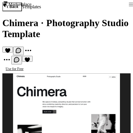
Marketplace
Templates
Back
Chimera
·
Photography Studio
Template
Use for Free