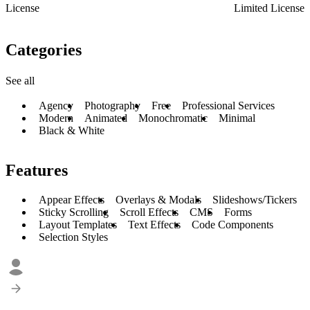
License
Limited License
Categories
See all
Agency
Photography
Free
Professional Services
Modern
Animated
Monochromatic
Minimal
Black & White
Features
Appear Effects
Overlays & Modals
Slideshows/Tickers
Sticky Scrolling
Scroll Effects
CMS
Forms
Layout Templates
Text Effects
Code Components
Selection Styles