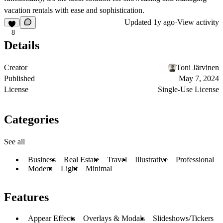
vacation rentals with ease and sophistication.
Updated
1y ago
·
View activity
8
Details
Creator
Toni Järvinen
Published
May 7, 2024
License
Single-Use License
Categories
See all
Business
Real Estate
Travel
Illustrative
Professional
Modern
Light
Minimal
Features
Appear Effects
Overlays & Modals
Slideshows/Tickers