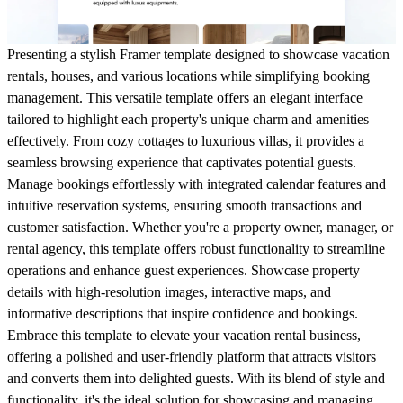
Presenting a stylish Framer template designed to showcase vacation
rentals, houses, and various locations while simplifying booking
management. This versatile template offers an elegant interface
tailored to highlight each property's unique charm and amenities
effectively. From cozy cottages to luxurious villas, it provides a
seamless browsing experience that captivates potential guests.
Manage bookings effortlessly with integrated calendar features and
intuitive reservation systems, ensuring smooth transactions and
customer satisfaction. Whether you're a property owner, manager, or
rental agency, this template offers robust functionality to streamline
operations and enhance guest experiences. Showcase property
details with high-resolution images, interactive maps, and
informative descriptions that inspire confidence and bookings.
Embrace this template to elevate your vacation rental business,
offering a polished and user-friendly platform that attracts visitors
and converts them into delighted guests. With its blend of style and
functionality, it's the ideal solution for showcasing and managing