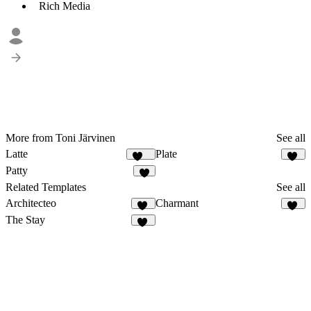
Rich Media
More from Toni Järvinen
See all
Latte
Plate
127
25
Patty
9
Related Templates
See all
Architecteo
Charmant
52
20
The Stay
41