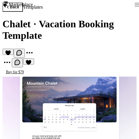
Marketplace
Templates
Back
Chalet
·
Vacation Booking
Template
Buy for $79