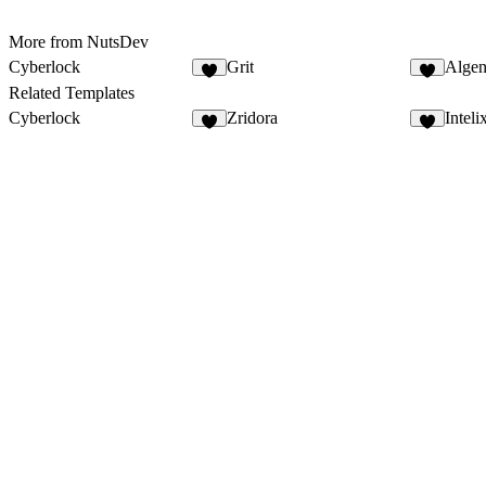
More from NutsDev
Cyberlock
Grit
Algen
5
1
Related Templates
Cyberlock
Zridora
Inteli
5
8