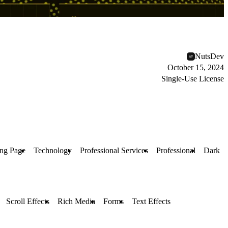
NutsDev
October 15, 2024
Single-Use License
ng Page
Technology
Professional Services
Professional
Dark
Scroll Effects
Rich Media
Forms
Text Effects