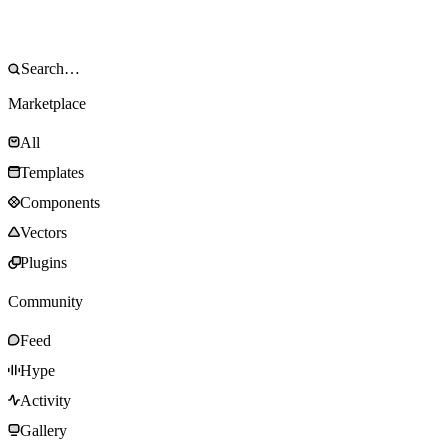
Marketplace
All
Templates
Components
Vectors
Plugins
Community
Feed
Hype
Activity
Gallery