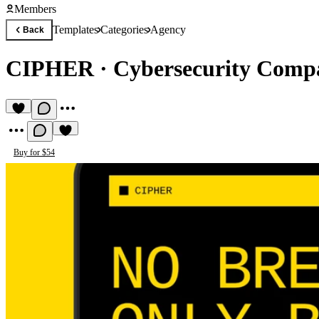
Members
Templates
Categories
Agency
Back
CIPHER
·
Cybersecurity Comp
Buy for $54