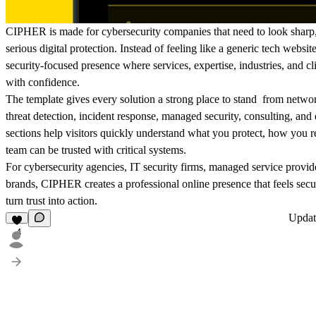
CIPHER is made for cybersecurity companies that need to look sharp, 
serious digital protection. Instead of feeling like a generic tech website
security-focused presence where services, expertise, industries, and cli
with confidence.
The template gives every solution a strong place to stand from networ
threat detection, incident response, managed security, consulting, and 
sections help visitors quickly understand what you protect, how you 
team can be trusted with critical systems.
For cybersecurity agencies, IT security firms, managed service provide
brands, CIPHER creates a professional online presence that feels secu
turn trust into action.
Upda
4