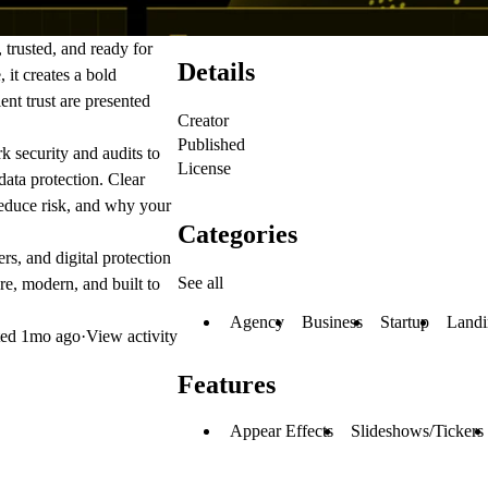
trusted, and ready for
Details
, it creates a bold
ent trust are presented
Creator
Published
k security and audits to
License
data protection. Clear
reduce risk, and why your
Categories
rs, and digital protection
See all
re, modern, and built to
Agency
Business
Startup
Landi
ted
1mo ago
·
View activity
Features
Appear Effects
Slideshows/Tickers