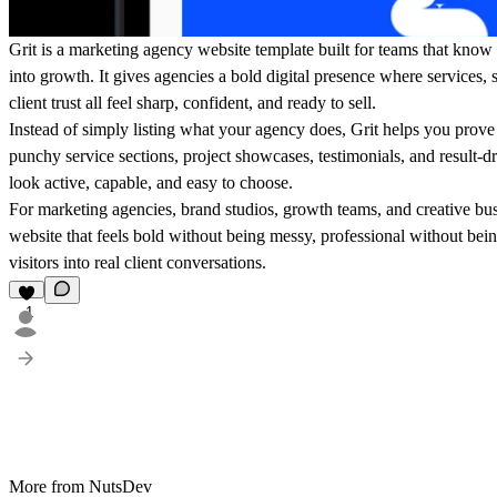
Grit is a marketing agency website template built for teams that know 
into growth. It gives agencies a bold digital presence where services, st
client trust all feel sharp, confident, and ready to sell.
Instead of simply listing what your agency does, Grit helps you prove 
punchy service sections, project showcases, testimonials, and result-
look active, capable, and easy to choose.
For marketing agencies, brand studios, growth teams, and creative busi
website that feels bold without being messy, professional without being
visitors into real client conversations.
1
More from NutsDev