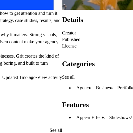
how to get attention and turn it
Details
rategy, case studies, results, and
Creator
why it matters. Strong visuals,
Published
driven content make your agency
License
nesses, Grit creates the kind of
Categories
 boring, and built to turn
See all
Updated
1mo ago
·
View activity
Agency
Business
Portfoli
Features
Appear Effects
Slideshows/
See all