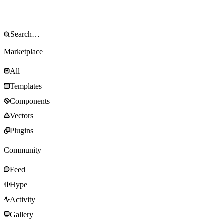
Marketplace
All
Templates
Components
Vectors
Plugins
Community
Feed
Hype
Activity
Gallery