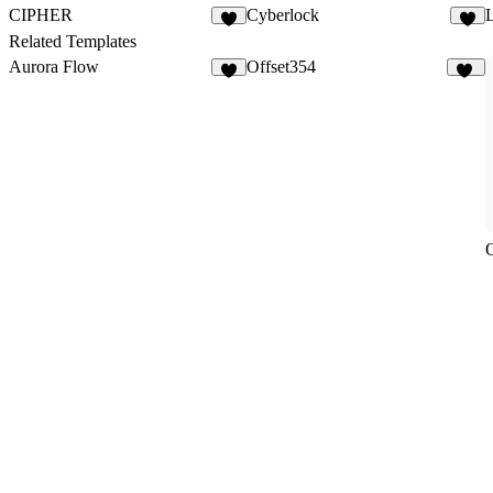
CIPHER
Cyberlock
4
5
Related Templates
Aurora Flow
Offset354
6
16