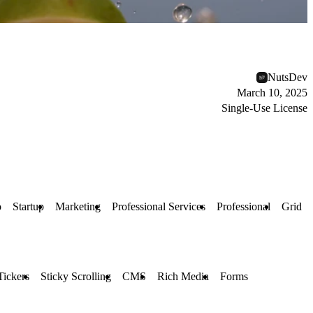
NutsDev
March 10, 2025
Single-Use License
o
Startup
Marketing
Professional Services
Professional
Grid
Tickers
Sticky Scrolling
CMS
Rich Media
Forms