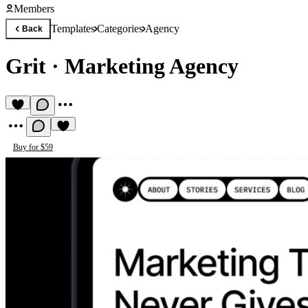
Members
Templates
Categories
Agency
Back
Grit
·
Marketing Agency
Buy for $59