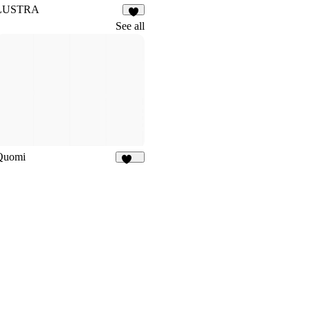
LUSTRA
6
See all
Quomi
184