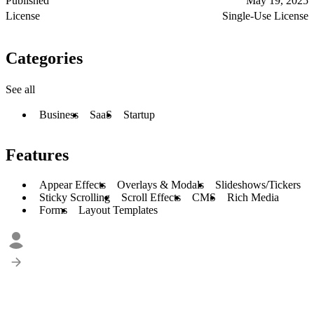
Published
May 19, 2025
License
Single-Use License
Categories
See all
Business
SaaS
Startup
Features
Appear Effects
Overlays & Modals
Slideshows/Tickers
Sticky Scrolling
Scroll Effects
CMS
Rich Media
Forms
Layout Templates