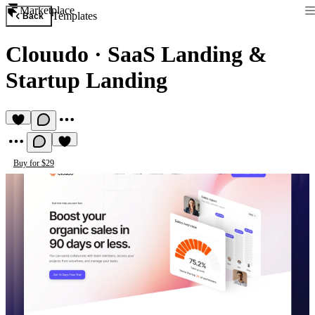
Marketplace
Templates
Back
Clouudo
·
SaaS Landing &
Startup Landing
Buy for $29