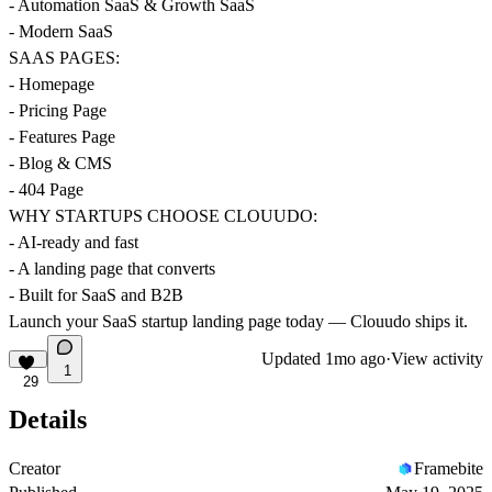
- Automation SaaS & Growth SaaS
- Modern SaaS
SAAS PAGES:
- Homepage
- Pricing Page
- Features Page
- Blog & CMS
- 404 Page
WHY STARTUPS CHOOSE CLOUUDO:
- AI-ready and fast
- A landing page that converts
- Built for SaaS and B2B
Launch your SaaS startup landing page today — Clouudo ships it.
Updated
1mo ago
·
View activity
1
29
Details
Creator
Framebite