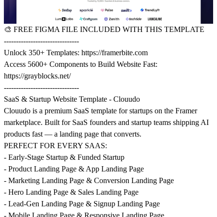
🎨
FREE FIGMA FILE INCLUDED WITH THIS TEMPLATE
-------------------------------
Unlock 350+ Templates:
https://framerbite.com
Access 5600+ Components to Build Website Fast:
https://grayblocks.net/
-------------------------------
SaaS & Startup Website Template - Clouudo
Clouudo is a premium SaaS template for startups on the Framer
marketplace. Built for SaaS founders and startup teams shipping AI
products fast — a landing page that converts.
PERFECT FOR EVERY SAAS:
- Early-Stage Startup & Funded Startup
- Product Landing Page & App Landing Page
- Marketing Landing Page & Conversion Landing Page
- Hero Landing Page & Sales Landing Page
- Lead-Gen Landing Page & Signup Landing Page
- Mobile Landing Page & Responsive Landing Page