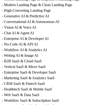
- Modern Landing Page & Clean Landing Page
- High-Converting Landing Page
- Generative AI & Predictive AI
- Conversational AI & Autonomous AI
- Vision AI & Voice AI
- Chat AI & Agent AI
- Enterprise AI & Developer AI
- No-Code AI & API AI
- Workflow AI & Analytics AI
- Writing AI & Image AI
- B2B SaaS & Cloud SaaS
- Vertical SaaS & Micro SaaS
- Enterprise SaaS & Developer SaaS
- Marketing SaaS & Analytics SaaS
- CRM SaaS & Fintech SaaS
- Healthtech SaaS & Mobile SaaS
- Web SaaS & Data SaaS
- Workflow SaaS & Subscription SaaS