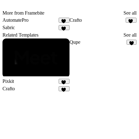
More from Framebite
See all
AutomatePro
Crafto
23
16
Sabric
20
Related Templates
See all
Qupe
6
Pixkit
35
Crafto
16