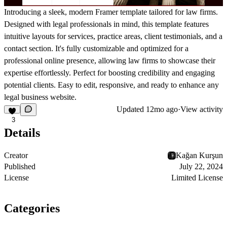
Introducing a sleek, modern Framer template tailored for law firms.
Designed with legal professionals in mind, this template features
intuitive layouts for services, practice areas, client testimonials, and a
contact section. It's fully customizable and optimized for a
professional online presence, allowing law firms to showcase their
expertise effortlessly. Perfect for boosting credibility and engaging
potential clients. Easy to edit, responsive, and ready to enhance any
legal business website.
Updated
12mo ago
·
View activity
3
Details
Creator
Kağan Kurşun
Published
July 22, 2024
License
Limited License
Categories