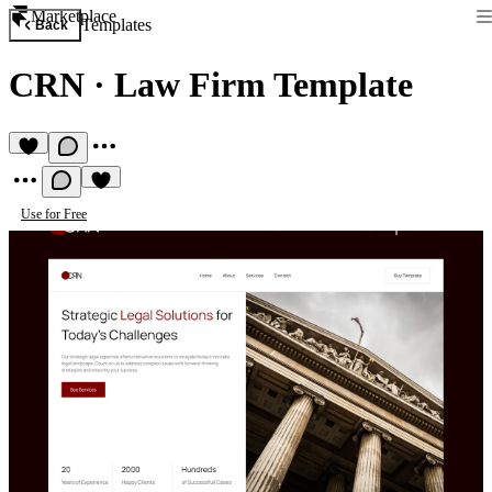
Marketplace
Templates
Back
CRN
·
Law Firm Template
Use for Free