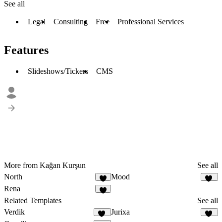
See all
Legal
Consulting
Free
Professional Services
Features
Slideshows/Tickers
CMS
More from Kağan Kurşun
See all
North
Mood
4
26
Rena
1
Related Templates
See all
Verdik
Jurixa
11
26