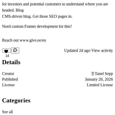
for investors and potential customers to understand where you are
headed.
Blog
CMS‑driven blog. Get those SEO pages in.
Need custom Framer development for this?
Reach out www.give.ee/en
Updated
2d ago
·
View activity
14
Details
Creator
Tanel Sepp
Published
January 26, 2026
License
Limited License
Categories
See all