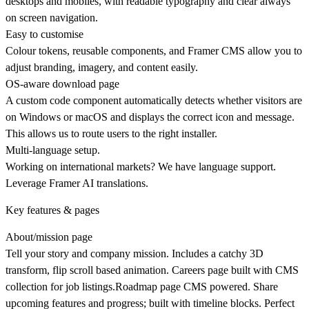
desktops and mobiles, with readable typography and clear always
on screen navigation.
Easy to customise
Colour tokens, reusable components, and Framer CMS allow you to
adjust branding, imagery, and content easily.
OS‑aware download page
A custom code component automatically detects whether visitors are
on Windows or macOS and displays the correct icon and message.
This allows us to route users to the right installer.
Multi-language setup.
Working on international markets? We have language support.
Leverage Framer AI translations.
Key features & pages
About/mission page
Tell your story and company mission. Includes a catchy 3D
transform, flip scroll based animation.
Careers page
built with CMS
collection for job listings.
Roadmap page
CMS powered. Share
upcoming features and progress; built with timeline blocks. Perfect