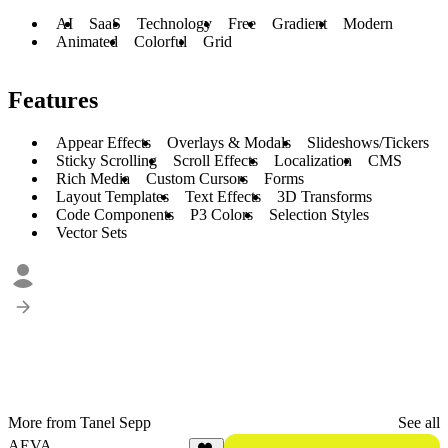
AI
SaaS
Technology
Free
Gradient
Modern
Animated
Colorful
Grid
Features
Appear Effects
Overlays & Modals
Slideshows/Tickers
Sticky Scrolling
Scroll Effects
Localization
CMS
Rich Media
Custom Cursors
Forms
Layout Templates
Text Effects
3D Transforms
Code Components
P3 Colors
Selection Styles
Vector Sets
More from Tanel Sepp
See all
AEVA