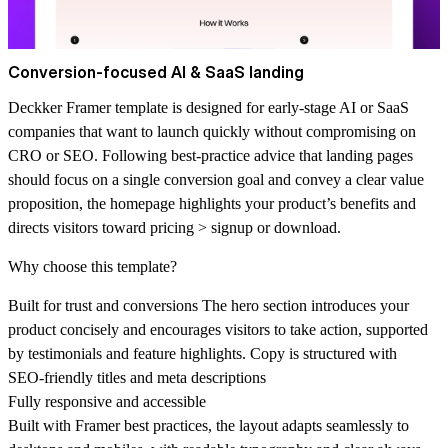
Conversion‑focused AI & SaaS landing
Deckker Framer template is designed for early‑stage AI or SaaS
companies that want to launch quickly without compromising on
CRO or SEO. Following best‑practice advice that landing pages
should focus on a single conversion goal and convey a clear value
proposition, the homepage highlights your product’s benefits and
directs visitors toward pricing > signup or download.
Why choose this template?
Built for trust and conversions
The hero section introduces your
product concisely and encourages visitors to take action, supported
by testimonials and feature highlights. Copy is structured with
SEO‑friendly titles and meta descriptions
Fully responsive and accessible
Built with Framer best practices, the layout adapts seamlessly to