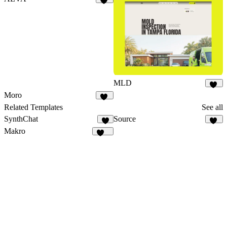
18
MLD
21
Moro
30
Related Templates
See all
SynthChat
Source
6
16
Makro
134