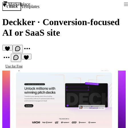
Marketplace
Templates
Back
Deckker
·
Conversion‑focused
AI or SaaS site
Use for Free