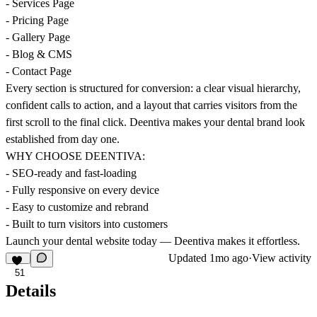
- Services Page
- Pricing Page
- Gallery Page
- Blog & CMS
- Contact Page
Every section is structured for conversion: a clear visual hierarchy,
confident calls to action, and a layout that carries visitors from the
first scroll to the final click. Deentiva makes your dental brand look
established from day one.
WHY CHOOSE DEENTIVA:
- SEO-ready and fast-loading
- Fully responsive on every device
- Easy to customize and rebrand
- Built to turn visitors into customers
Launch your dental website today — Deentiva makes it effortless.
Updated
1mo ago
·
View activity
51
Details