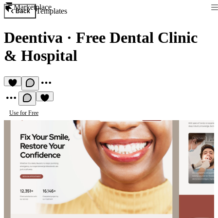
Marketplace
Templates
Back
Deentiva
·
Free Dental Clinic
& Hospital
Use for Free