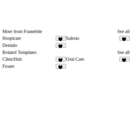
More from Framebite
See all
Hospicare
Salesio
61
59
Dentalo
26
Related Templates
See all
ClinicHub
Oral Care
42
15
Froare
12