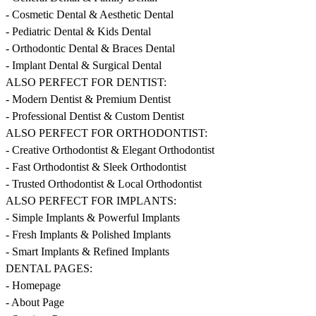
- Cosmetic Dental & Aesthetic Dental
- Pediatric Dental & Kids Dental
- Orthodontic Dental & Braces Dental
- Implant Dental & Surgical Dental
ALSO PERFECT FOR DENTIST:
- Modern Dentist & Premium Dentist
- Professional Dentist & Custom Dentist
ALSO PERFECT FOR ORTHODONTIST:
- Creative Orthodontist & Elegant Orthodontist
- Fast Orthodontist & Sleek Orthodontist
- Trusted Orthodontist & Local Orthodontist
ALSO PERFECT FOR IMPLANTS:
- Simple Implants & Powerful Implants
- Fresh Implants & Polished Implants
- Smart Implants & Refined Implants
DENTAL PAGES:
- Homepage
- About Page