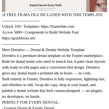
🎨
FREE FIGMA FILE INCLUDED WITH THIS TEMPLATE
-------------------------------
Unlock 350+ Templates:
https://framerbite.com
Access 5600+ Components to Build Website Fast:
https://grayblocks.net/
-------------------------------
Meet Deentiva — Dental & Dentist Website Template
Deentiva is a premium dental template on the Framer marketplace.
Built for dental teams who need to launch fast, it pairs clean layouts
with ready-to-edit pages and a conversion-first design. Deentiva
gives any dental brand a polished site in hours — no code.
Built entirely in Framer, Deentiva is fully responsive, lightning-fast,
and effortless to edit. Swap the copy, drop in your brand, and
publish a dental website that feels custom-designed — no plugins,
no developers, no hassle.
PERFECT FOR EVERY DENTAL:
- General Dental & Family Dental