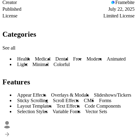
Creator
Framebite
Published
July 22, 2025
License
Limited License
Categories
See all
Health
Medical
Dental
Free
Modern
Animated
Light
Minimal
Colorful
Features
Appear Effects
Overlays & Modals
Slideshows/Tickers
Sticky Scrolling
Scroll Effects
CMS
Forms
Layout Templates
Text Effects
Code Components
Selection Styles
Variable Fonts
Vector Sets