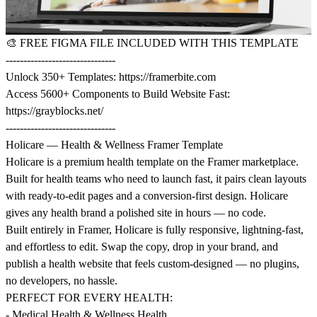
🎨
FREE FIGMA FILE INCLUDED WITH THIS TEMPLATE
-------------------------------
Unlock 350+ Templates:
https://framerbite.com
Access 5600+ Components to Build Website Fast:
https://grayblocks.net/
-------------------------------
Holicare — Health & Wellness Framer Template
Holicare is a premium health template on the Framer marketplace.
Built for health teams who need to launch fast, it pairs clean layouts
with ready-to-edit pages and a conversion-first design. Holicare
gives any health brand a polished site in hours — no code.
Built entirely in Framer, Holicare is fully responsive, lightning-fast,
and effortless to edit. Swap the copy, drop in your brand, and
publish a health website that feels custom-designed — no plugins,
no developers, no hassle.
PERFECT FOR EVERY HEALTH:
- Medical Health & Wellness Health