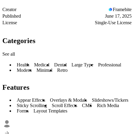
Creator
Framebite
Published
June 17, 2025
License
Single-Use License
Categories
See all
Health
Medical
Dental
Large Type
Professional
Modern
Minimal
Retro
Features
Appear Effects
Overlays & Modals
Slideshows/Tickers
Sticky Scrolling
Scroll Effects
CMS
Rich Media
Forms
Layout Templates