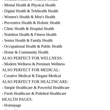
- Mental Health & Physical Health
- Digital Health & Telehealth Health
- Women's Health & Men's Health
- Preventive Health & Holistic Health
- Clinic Health & Hospital Health
- Nutrition Health & Fitness Health
- Senior Health & Family Health
- Occupational Health & Public Health
- Home & Community Health
ALSO PERFECT FOR WELLNESS:
- Modern Wellness & Premium Wellness
ALSO PERFECT FOR MEDICAL:
- Creative Medical & Elegant Medical
ALSO PERFECT FOR HEALTHCARE:
- Simple Healthcare & Powerful Healthcare
- Fresh Healthcare & Polished Healthcare
HEALTH PAGES:
- Homepage