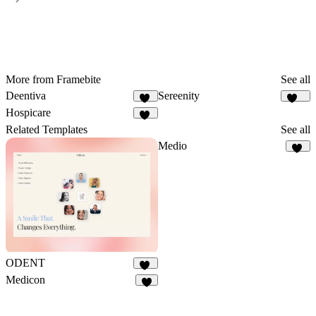
More from Framebite
See all
Deentiva
Sereenity
50
126
Hospicare
60
Related Templates
See all
Medio
74
ODENT
10
Medicon
8