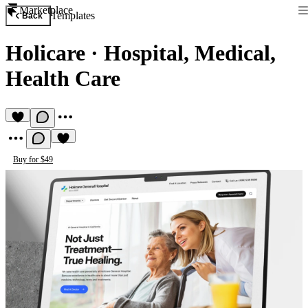
Marketplace
Templates
Back
Holicare
·
Hospital, Medical,
Health Care
Buy for $49