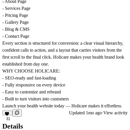
- About Page
- Services Page
- Pricing Page
- Gallery Page
- Blog & CMS
- Contact Page
Every section is structured for conversion: a clear visual hierarchy,
confident calls to action, and a layout that carries visitors from the
first scroll to the final click. Holicare makes your health brand look
established from day one.
WHY CHOOSE HOLICARE:
- SEO-ready and fast-loading
- Fully responsive on every device
- Easy to customize and rebrand
- Built to turn visitors into customers
Launch your health website today — Holicare makes it effortless.
Updated
1mo ago
·
View activity
31
Details