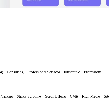
og
Consulting
Professional Services
Illustrative
Professional
/Tickers
Sticky Scrolling
Scroll Effects
CMS
Rich Media
Sit