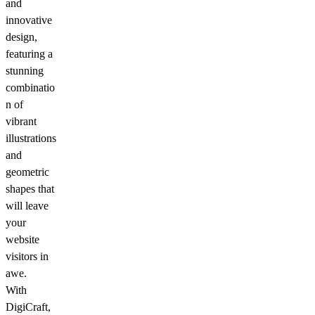
and
innovative
design,
featuring a
stunning
combinatio
n of
vibrant
illustrations
and
geometric
shapes that
will leave
your
website
visitors in
awe.
With
DigiCraft,