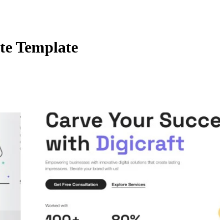
te Template