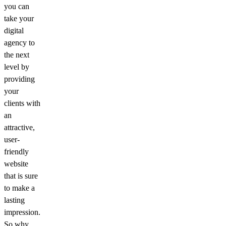
you can
take your
digital
agency to
the next
level by
providing
your
clients with
an
attractive,
user-
friendly
website
that is sure
to make a
lasting
impression.
So why