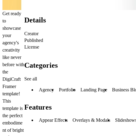
Get ready
Details
to
showcase
Creator
your
Published
agency's
License
creativity
like never
Categories
before with
the
See all
DigiCraft
Framer
Agency
Portfolio
Landing Page
Business Bl
template!
This
Features
template is
the perfect
Appear Effects
Overlays & Modals
Slideshows
embodime
nt of bright