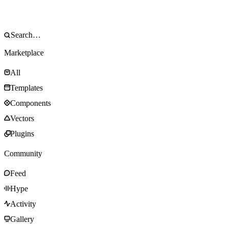
Marketplace
All
Templates
Components
Vectors
Plugins
Community
Feed
Hype
Activity
Gallery