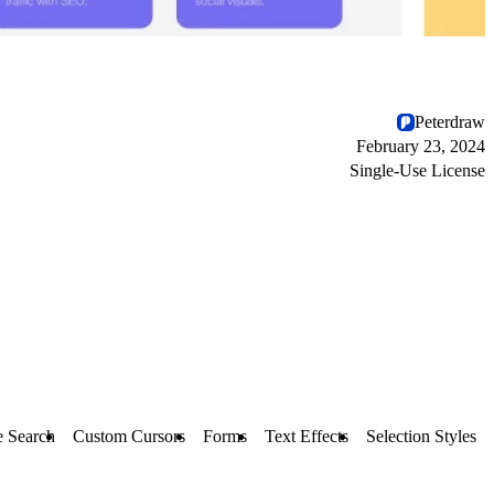
Peterdraw
February 23, 2024
Single-Use License
e Search
Custom Cursors
Forms
Text Effects
Selection Styles