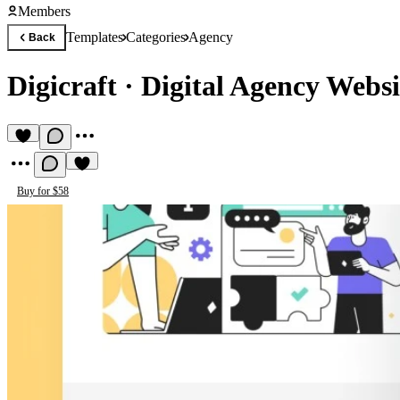
Members
Templates
Categories
Agency
Back
Digicraft
·
Digital Agency Websi
Buy for $58