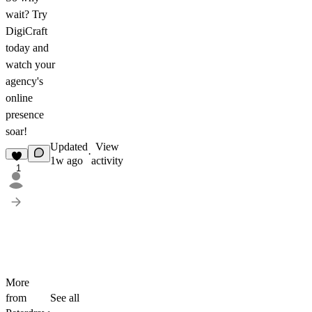
wait? Try
DigiCraft
today and
watch your
agency's
online
presence
soar!
Updated
View
·
1w ago
activity
1
More
from
See all