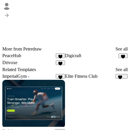
More from Peterdraw
See all
PeaceHub
Digicraft
1
1
Drivoxe
1
Related Templates
See all
ImperialGym -
Elite Fitness Club
3
100