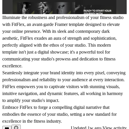
Illuminate the robustness and professionalism of your fitness studio
with FitFlex, an avant-garde Framer template designed to elevate
your online presence. With its sleek and contemporary dark
aesthetic, FitFlex exudes an aura of strength and sophistication,
perfectly aligned with the ethos of your studio. This modern
template isn't just a digital showcase; it's a powerful tool for
communicating your studio's prowess and dedication to fitness
excellence.
Seamlessly integrate your brand identity into every pixel, conveying
professionalism and reliability to your audience at every interaction.
FitFlex empowers you to captivate visitors with stunning visuals,
intuitive navigation, and dynamic features, all working in harmony
to amplify your studio's impact.
Embrace FitFlex to forge a compelling digital narrative that
embodies the essence of your studio, setting a new standard for
excellence in the fitness industry.
Updated
1w ago
·
View activity