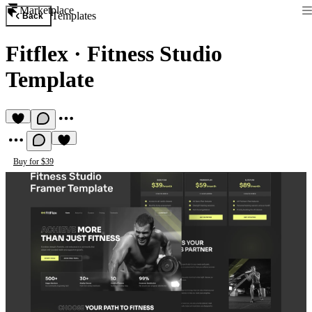
Marketplace
Templates
Back
Fitflex
·
Fitness Studio
Template
Buy for $39