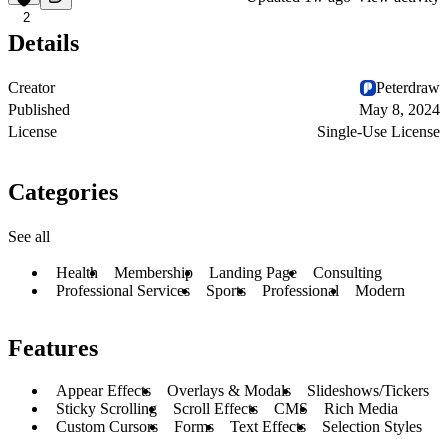
2
Details
Creator
Peterdraw
Published
May 8, 2024
License
Single-Use License
Categories
See all
Health
Membership
Landing Page
Consulting
Professional Services
Sports
Professional
Modern
Features
Appear Effects
Overlays & Modals
Slideshows/Tickers
Sticky Scrolling
Scroll Effects
CMS
Rich Media
Custom Cursors
Forms
Text Effects
Selection Styles