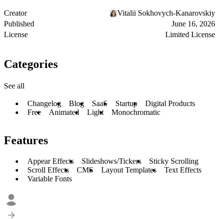
Creator
Vitalii Sokhovych-Kanarovskiy
Published
June 16, 2026
License
Limited License
Categories
See all
Changelog
Blog
SaaS
Startup
Digital Products
Free
Animated
Light
Monochromatic
Features
Appear Effects
Slideshows/Tickers
Sticky Scrolling
Scroll Effects
CMS
Layout Templates
Text Effects
Variable Fonts