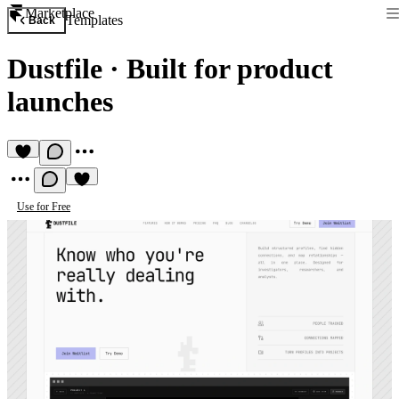
Marketplace
Templates
Back
Dustfile
·
Built for product
launches
Use for Free