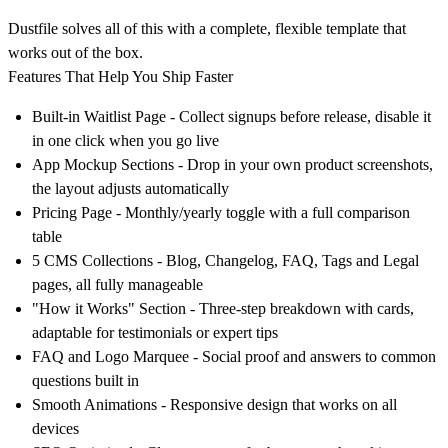
Dustfile solves all of this with a complete, flexible template that
works out of the box.
Features That Help You Ship Faster
Built-in Waitlist Page - Collect signups before release, disable it
in one click when you go live
App Mockup Sections - Drop in your own product screenshots,
the layout adjusts automatically
Pricing Page - Monthly/yearly toggle with a full comparison
table
5 CMS Collections - Blog, Changelog, FAQ, Tags and Legal
pages, all fully manageable
"How it Works" Section - Three-step breakdown with cards,
adaptable for testimonials or expert tips
FAQ and Logo Marquee - Social proof and answers to common
questions built in
Smooth Animations - Responsive design that works on all
devices