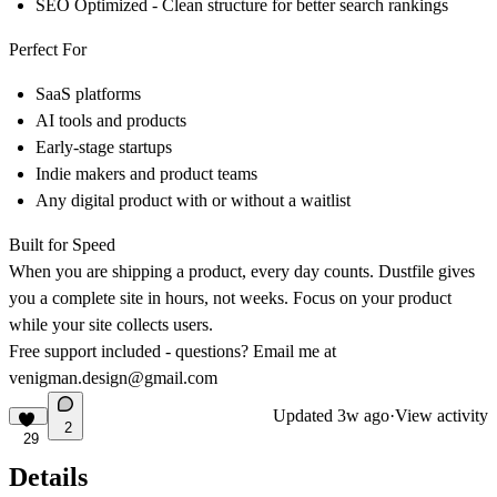
SEO Optimized - Clean structure for better search rankings
Perfect For
SaaS platforms
AI tools and products
Early-stage startups
Indie makers and product teams
Any digital product with or without a waitlist
Built for Speed
When you are shipping a product, every day counts. Dustfile gives
you a complete site in hours, not weeks. Focus on your product
while your site collects users.
Free support included - questions? Email me at
venigman.design@gmail.com
Updated
3w ago
·
View activity
2
29
Details