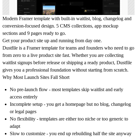
Modern Framer template with built-in waitlist, blog, changelog and
conversion-focused design. 5 CMS collections, app mockup
sections and 9 pages ready to go.
Get your product site up and running from day one.
Dustfile is a Framer template for teams and founders who need to go
from zero to a live product site fast. Whether you are collecting
waitlist signups before release or shipping a ready product, Dustfile
gives you a professional foundation without starting from scratch.
Why Most Launch Sites Fall Short
No pre-launch flow - most templates skip waitlist and early
access entirely
Incomplete setup - you get a homepage but no blog, changelog
or legal pages
No flexibility - templates are either too niche or too generic to
adapt
Slow to customize - you end up rebuilding half the site anyway