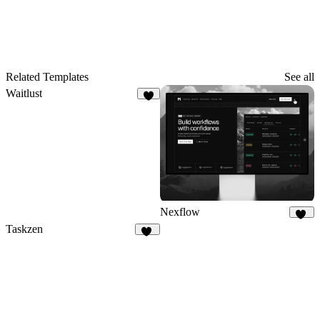
Related Templates
See all
Waitlust
7
Nexflow
36
Taskzen
49