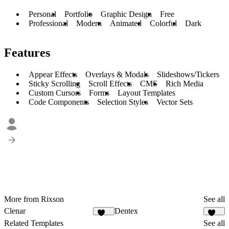
Personal
Portfolio
Graphic Design
Free
Professional
Modern
Animated
Colorful
Dark
Features
Appear Effects
Overlays & Modals
Slideshows/Tickers
Sticky Scrolling
Scroll Effects
CMS
Rich Media
Custom Cursors
Forms
Layout Templates
Code Components
Selection Styles
Vector Sets
More from Rixson
See all
Clenar
Dentex
131
150
Related Templates
See all