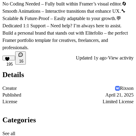
No Coding Needed
– Fully built within Framer’s visual editor.🔄
Smooth Animations
– Interactive transitions that enhance UX.🔧
Scalable & Future-Proof
– Easily adaptable to your growth.💬
Dedicated 1:1 Support
– Need help? I’m always here to assist.
Build a personal brand that
stands out
with
Elitefolio
– the perfect
Framer portfolio template
for creatives, freelancers, and
professionals.
Updated
1y ago
·
View activity
16
195
Details
Creator
Rixson
Published
April 21, 2025
License
Limited License
Categories
See all