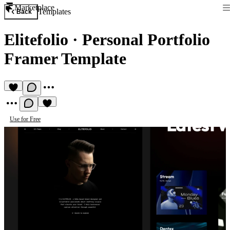
Marketplace
Templates
Back
Elitefolio
·
Personal Portfolio
Framer Template
Use for Free