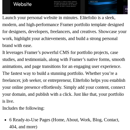
Launch your personal website in minutes.
Elitefolio
is a sleek,
modern, and high-performance
Framer portfolio template
designed
for
designers, developers, freelancers, and creatives
. Showcase your
work, highlight your achievements, and build a strong personal
brand with ease.
It leverages
Framer’s powerful CMS
for portfolio projects, case
studies, and testimonials, along with Framer’s
native forms, smooth
animations, and page transitions
for an engaging user experience.
The fastest way to build a
stunning portfolio
. Whether you’re a
freelancer, job seeker, or entrepreneur,
Elitefolio
helps you establish
your online presence effortlessly. Simply add your content, connect
your domain, and publish with a click. Just like that, your portfolio
is live.
Includes the following:
6 Ready-to-Use Pages
(Home, About, Work, Blog, Contact,
404, and more)