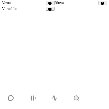
Vexta
Bluva
85
19
Viewfolio
24