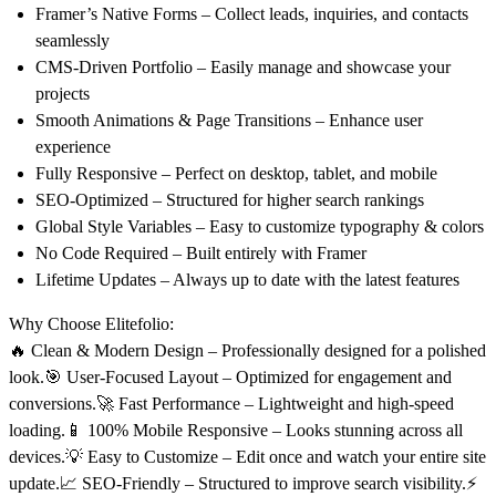
Framer’s Native Forms
– Collect leads, inquiries, and contacts
seamlessly
CMS-Driven Portfolio
– Easily manage and showcase your
projects
Smooth Animations & Page Transitions
– Enhance user
experience
Fully Responsive
– Perfect on
desktop, tablet, and mobile
SEO-Optimized
– Structured for higher search rankings
Global Style Variables
– Easy to customize typography & colors
No Code Required
– Built entirely with Framer
Lifetime Updates
– Always up to date with the latest features
Why Choose Elitefolio:
🔥
Clean & Modern Design
– Professionally designed for a polished
look.🎯
User-Focused Layout
– Optimized for engagement and
conversions.🚀
Fast Performance
– Lightweight and high-speed
loading.📱
100% Mobile Responsive
– Looks stunning across all
devices.💡
Easy to Customize
– Edit once and watch your entire site
update.📈
SEO-Friendly
– Structured to improve search visibility.⚡