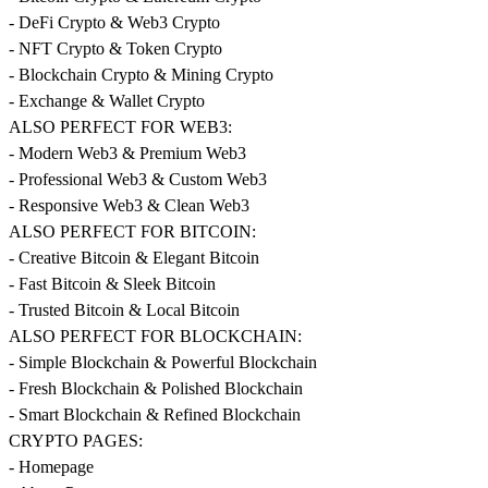
- DeFi Crypto & Web3 Crypto
- NFT Crypto & Token Crypto
- Blockchain Crypto & Mining Crypto
- Exchange & Wallet Crypto
ALSO PERFECT FOR WEB3:
- Modern Web3 & Premium Web3
- Professional Web3 & Custom Web3
- Responsive Web3 & Clean Web3
ALSO PERFECT FOR BITCOIN:
- Creative Bitcoin & Elegant Bitcoin
- Fast Bitcoin & Sleek Bitcoin
- Trusted Bitcoin & Local Bitcoin
ALSO PERFECT FOR BLOCKCHAIN:
- Simple Blockchain & Powerful Blockchain
- Fresh Blockchain & Polished Blockchain
- Smart Blockchain & Refined Blockchain
CRYPTO PAGES:
- Homepage