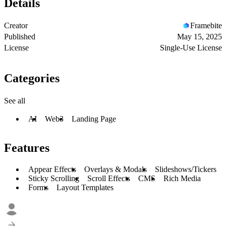
Details
Creator
Framebite
Published
May 15, 2025
License
Single-Use License
Categories
See all
AI
Web3
Landing Page
Features
Appear Effects
Overlays & Modals
Slideshows/Tickers
Sticky Scrolling
Scroll Effects
CMS
Rich Media
Forms
Layout Templates