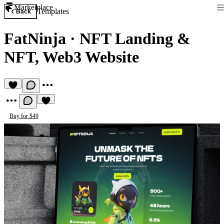
Marketplace
Templates
Back
FatNinja
·
NFT Landing &
NFT, Web3 Website
Buy for $49