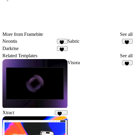
More from Framebite
See all
Neontis
Sabric
44
20
Darkrise
21
Related Templates
See all
Visora
64
Xtract
320