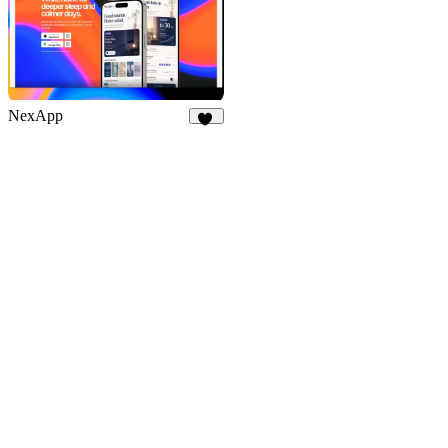
NexApp
23