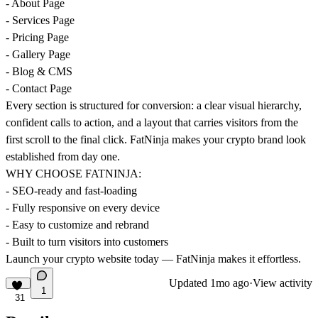
- About Page
- Services Page
- Pricing Page
- Gallery Page
- Blog & CMS
- Contact Page
Every section is structured for conversion: a clear visual hierarchy,
confident calls to action, and a layout that carries visitors from the
first scroll to the final click. FatNinja makes your crypto brand look
established from day one.
WHY CHOOSE FATNINJA:
- SEO-ready and fast-loading
- Fully responsive on every device
- Easy to customize and rebrand
- Built to turn visitors into customers
Launch your crypto website today — FatNinja makes it effortless.
Updated
1mo ago
·
View activity
1
31