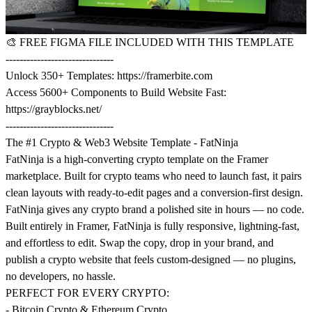
🎨
FREE FIGMA FILE INCLUDED WITH THIS TEMPLATE
-------------------------------
Unlock 350+ Templates:
https://framerbite.com
Access 5600+ Components to Build Website Fast:
https://grayblocks.net/
-------------------------------
The #1 Crypto & Web3 Website Template - FatNinja
FatNinja is a high-converting crypto template on the Framer
marketplace. Built for crypto teams who need to launch fast, it pairs
clean layouts with ready-to-edit pages and a conversion-first design.
FatNinja gives any crypto brand a polished site in hours — no code.
Built entirely in Framer, FatNinja is fully responsive, lightning-fast,
and effortless to edit. Swap the copy, drop in your brand, and
publish a crypto website that feels custom-designed — no plugins,
no developers, no hassle.
PERFECT FOR EVERY CRYPTO:
- Bitcoin Crypto & Ethereum Crypto