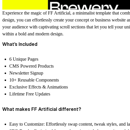
Experience the magic of FF Artificial, a minimalist template that comb
design, you can effortlessly create your concept or business website
your audience with captivating scroll sections that let you tell your un
within a bold and modern design.
What’s Included
6 Unique Pages
CMS Powered Products
Newsletter Signup
10+ Reusable Components
Exclusive Effects & Animations
Lifetime Free Updates
What makes FF Artificial different?
Easy to Customize
: Effortlessly swap content, tweak styles, and la