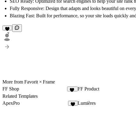
SEO Ready
: Optimized for search engines to help your site rank h
Fully Responsive
: Design that adapts and looks beautiful on every
Blazing Fast
: Built for performance, so your site loads quickly an
7
More from Favorit × Frame
FF Shop
FF Product
33
Related Templates
ApexPro
Lumières
4