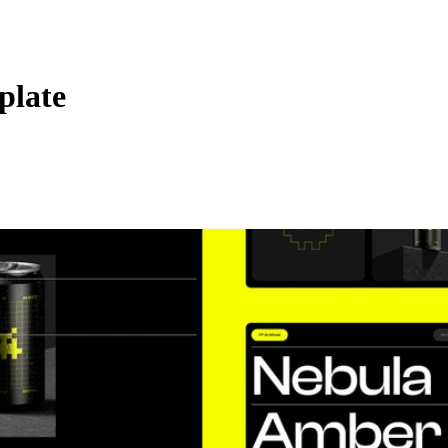
plate