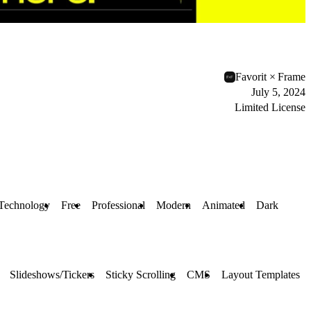
Favorit × Frame
July 5, 2024
Limited License
Technology
Free
Professional
Modern
Animated
Dark
Slideshows/Tickers
Sticky Scrolling
CMS
Layout Templates