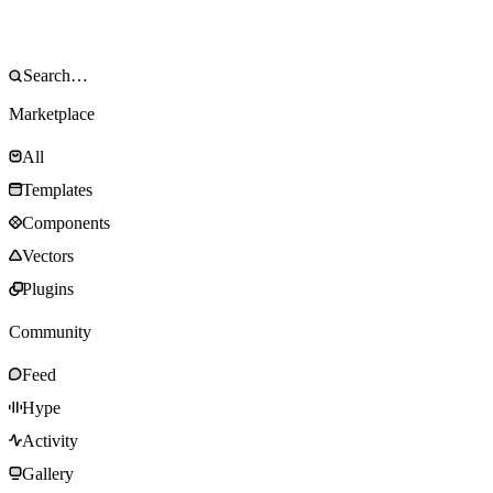
Marketplace
All
Templates
Components
Vectors
Plugins
Community
Feed
Hype
Activity
Gallery