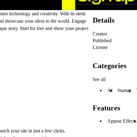
ines technology and creativity. With its sleek
Details
 and showcase your ideas to the world. Engage
ique story. Start for free and show your project
Creator
Published
License
Categories
See all
AI
Startup
Features
Appear Effects
unch your site in just a few clicks.