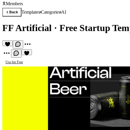
Members
Templates
Categories
AI
Back
FF Artificial
·
Free Startup Tem
Use for Free