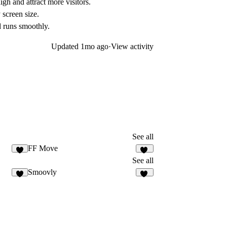
igh and attract more visitors.
 screen size.
d runs smoothly.
Updated
1mo ago
·
View activity
See all
FF Move
3
46
See all
Smoovly
8
57