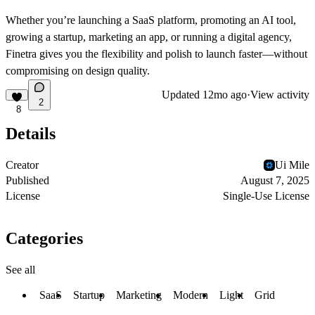
Whether you’re
launching a SaaS platform, promoting an AI tool,
growing a startup, marketing an app, or running a digital agency
,
Finetra gives you the flexibility and polish to launch faster—without
compromising on design quality.
Updated
12mo ago
·
View activity
2
8
Details
Creator
Ui Mile
Published
August 7, 2025
License
Single-Use License
Categories
See all
SaaS
Startup
Marketing
Modern
Light
Grid