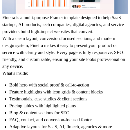
Finetra is a multi-purpose Framer template designed to help SaaS
startups, AI products, tech companies, digital agencies, and service
providers build high-impact websites that convert.
With a clean layout, conversion-focused sections, and modern
design system, Finetra makes it easy to present your product or
service with clarity and style. Every page is fully responsive, SEO-
friendly, and customizable, ensuring your site looks professional on
any device.
What’s inside:
Bold hero with social proof & call-to-action
Feature highlights with icon grids & content blocks
Testimonials, case studies & client sections
Pricing tables with highlighted plans
Blog & content sections for SEO
FAQ, contact, and conversion-focused footer
Adaptive layouts for SaaS, AI, fintech, agencies & more