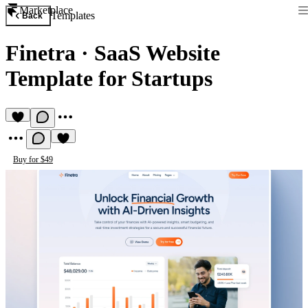
Marketplace
Templates
Back
Finetra
·
SaaS Website
Template for Startups
Buy for $49