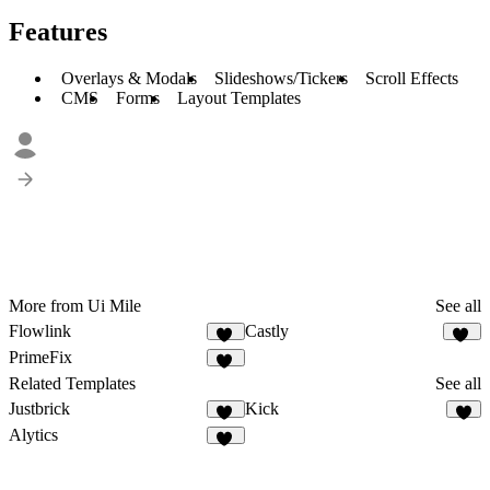
Features
Overlays & Modals
Slideshows/Tickers
Scroll Effects
CMS
Forms
Layout Templates
More from Ui Mile
See all
Flowlink
Castly
10
10
PrimeFix
11
Related Templates
See all
Justbrick
Kick
11
6
Alytics
30