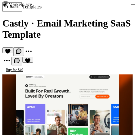
Marketplace
Templates
Back
Castly
·
Email Marketing SaaS
Template
Buy for $49