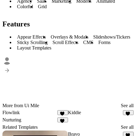
Agency
SaaS
Marketing
Modern
Animated
Colorful
Grid
Features
Appear Effects
Overlays & Modals
Slideshows/Tickers
Sticky Scrolling
Scroll Effects
CMS
Forms
Layout Templates
More from Ui Mile
See all
Flowlink
Kiddie
10
10
Nurturing
15
Related Templates
See all
Bravo