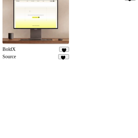
32
BoldX
9
Source
16