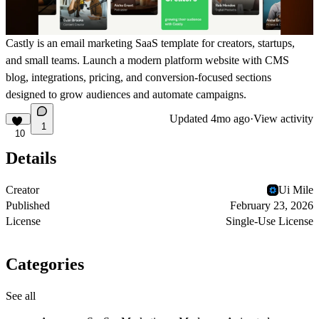
Castly is an email marketing SaaS template for creators, startups,
and small teams. Launch a modern platform website with CMS
blog, integrations, pricing, and conversion-focused sections
designed to grow audiences and automate campaigns.
Updated
4mo ago
·
View activity
1
10
Details
Creator
Ui Mile
Published
February 23, 2026
License
Single-Use License
Categories
See all