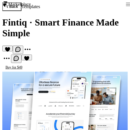
Marketplace
Templates
Back
Fintiq
·
Smart Finance Made
Simple
Buy for $49