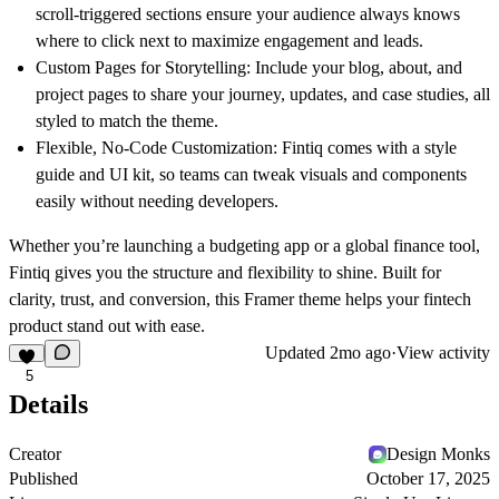
scroll-triggered sections ensure your audience always knows
where to click next to maximize engagement and leads.
Custom Pages for Storytelling:
Include your blog, about, and
project pages to share your journey, updates, and case studies, all
styled to match the theme.
Flexible, No-Code Customization:
Fintiq comes with a style
guide and UI kit, so teams can tweak visuals and components
easily without needing developers.
Whether you’re launching a budgeting app or a global finance tool,
Fintiq gives you the structure and flexibility to shine. Built for
clarity, trust, and conversion, this Framer theme helps your fintech
product stand out with ease.
Updated
2mo ago
·
View activity
5
Details
Creator
Design Monks
Published
October 17, 2025