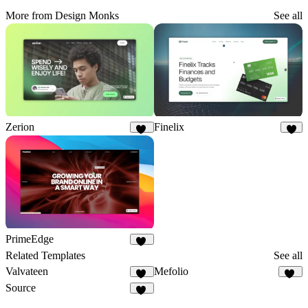
More from Design Monks
See all
Zerion
Finelix
10
4
PrimeEdge
22
Related Templates
See all
Valvateen
Mefolio
25
20
Source
16