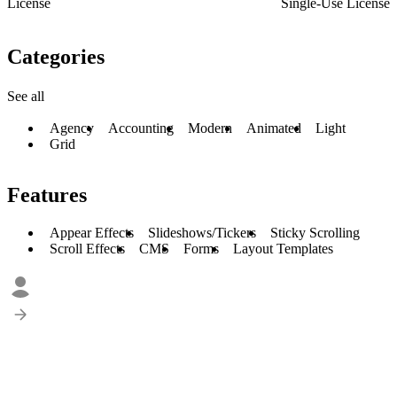
License
Single-Use License
Categories
See all
Agency
Accounting
Modern
Animated
Light
Grid
Features
Appear Effects
Slideshows/Tickers
Sticky Scrolling
Scroll Effects
CMS
Forms
Layout Templates