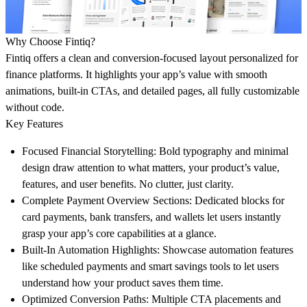
Why Choose Fintiq?
Fintiq offers a clean and conversion-focused layout personalized for
finance platforms. It highlights your app’s value with smooth
animations, built-in CTAs, and detailed pages, all fully customizable
without code.
Key Features
Focused Financial Storytelling:
Bold typography and minimal
design draw attention to what matters, your product’s value,
features, and user benefits. No clutter, just clarity.
Complete Payment Overview Sections:
Dedicated blocks for
card payments, bank transfers, and wallets let users instantly
grasp your app’s core capabilities at a glance.
Built-In Automation Highlights:
Showcase automation features
like scheduled payments and smart savings tools to let users
understand how your product saves them time.
Optimized Conversion Paths:
Multiple CTA placements and