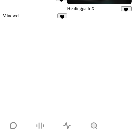
48
Healingpath X
10
Mindwell
7