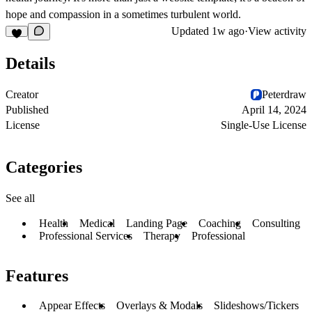
hope and compassion in a sometimes turbulent world.
Updated
1w ago
·
View activity
Details
Creator
Peterdraw
Published
April 14, 2024
License
Single-Use License
Categories
See all
Health
Medical
Landing Page
Coaching
Consulting
Professional Services
Therapy
Professional
Features
Appear Effects
Overlays & Modals
Slideshows/Tickers