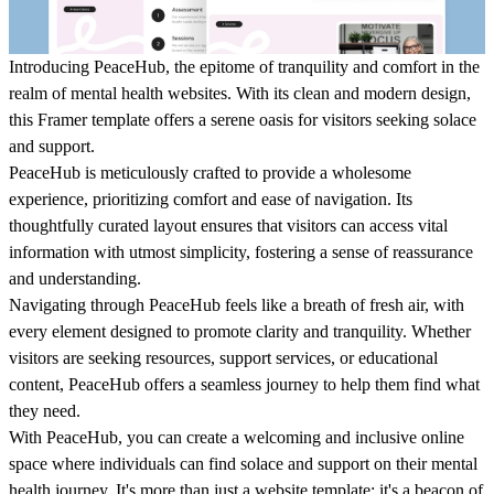
Introducing PeaceHub, the epitome of tranquility and comfort in the
realm of mental health websites. With its clean and modern design,
this Framer template offers a serene oasis for visitors seeking solace
and support.
PeaceHub is meticulously crafted to provide a wholesome
experience, prioritizing comfort and ease of navigation. Its
thoughtfully curated layout ensures that visitors can access vital
information with utmost simplicity, fostering a sense of reassurance
and understanding.
Navigating through PeaceHub feels like a breath of fresh air, with
every element designed to promote clarity and tranquility. Whether
visitors are seeking resources, support services, or educational
content, PeaceHub offers a seamless journey to help them find what
they need.
With PeaceHub, you can create a welcoming and inclusive online
space where individuals can find solace and support on their mental
health journey. It's more than just a website template; it's a beacon of