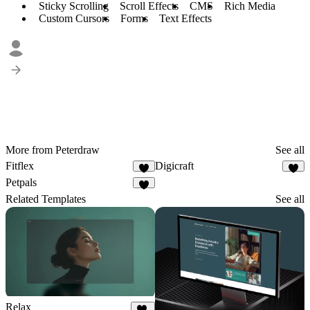
Sticky Scrolling
Scroll Effects
CMS
Rich Media
Custom Cursors
Forms
Text Effects
More from Peterdraw
See all
Fitflex
Digicraft
1
Petpals
2
Related Templates
See all
Relax