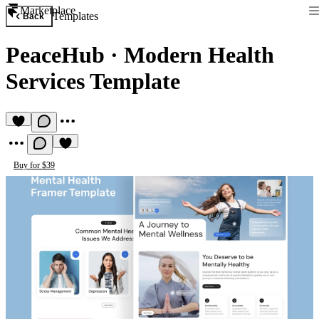
Marketplace
Templates
Back
PeaceHub
·
Modern Health
Services Template
Buy for $39