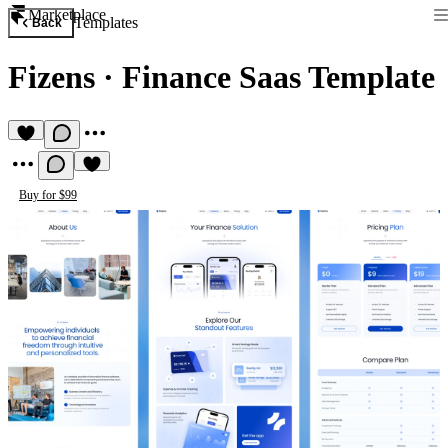
Marketplace
Templates
Back
Fizens
·
Finance Saas Template
Buy for $99