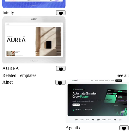
Intelly
6
AUREA
5
Related Templates
See all
Ainet
37
Agentix