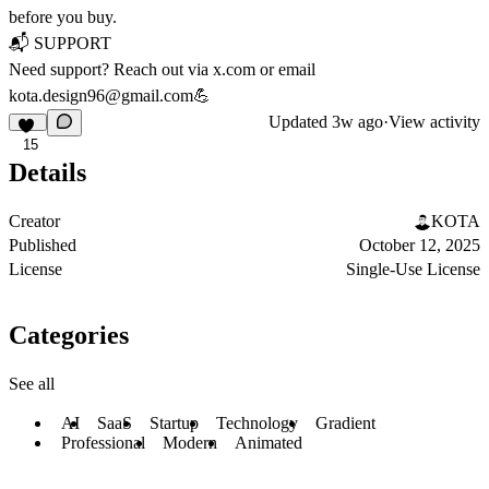
before you buy.
📬
SUPPORT
Need support? Reach out via
x.com
or email
kota.design96@gmail.com
💪
Updated
3w ago
·
View activity
15
Details
Creator
KOTA
Published
October 12, 2025
License
Single-Use License
Categories
See all
AI
SaaS
Startup
Technology
Gradient
Professional
Modern
Animated