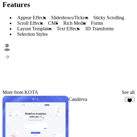
Features
Appear Effects
Slideshows/Tickers
Sticky Scrolling
Scroll Effects
CMS
Rich Media
Forms
Layout Templates
Text Effects
3D Transforms
Selection Styles
More from KOTA
See all
Candreva
5