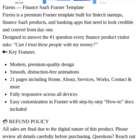
Fizens — Finance SaaS Framer Template
Fizens is a premium Framer template built for fintech startups,
finance SaaS products, and banking apps that need to look credible
and convert from day one.
Designed to answer the #1 question every finance product visitor
asks:
"Can I trust these people with my money?"
🔑 Key Features
Modern, premium-quality design
Smooth, distraction-free animations
21 pages including Home, About, Services, Works, Contact &
more
Fully responsive across all devices
Easy customization in Framer with step-by-step “How-to” docs
included
💳
REFUND POLICY
All sales are final due to the digital nature of this product. Please
review all details carefully before purchasing. Questions? Reach out