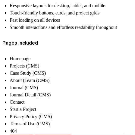
Responsive layouts for desktop, tablet, and mobile
Touch-friendly buttons, cards, and project grids
Fast loading on all devices
Smooth interactions and effortless readability throughout
Pages Included
Homepage
Projects (CMS)
Case Study (CMS)
About (Team (CMS)
Journal (CMS)
Journal Detail (CMS)
Contact
Start a Project
Privacy Policy (CMS)
Terms of Use (CMS)
404