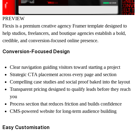
PREVIEW
Flexis is a
premium creative agency Framer template
designed to
help studios, freelancers, and boutique agencies establish a bold,
credible, and conversion-focused online presence.
Conversion-Focused Design
Clear navigation guiding visitors toward starting a project
Strategic CTA placement across every page and section
Compelling case studies and social proof baked into the layout
Transparent pricing designed to qualify leads before they reach
you
Process section that reduces friction and builds confidence
CMS-powered website for long-term audience building
Easy Customisation