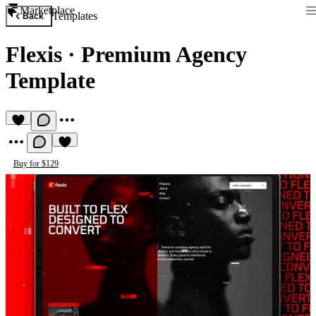
Marketplace
Templates
Back
Flexis
·
Premium Agency
Template
Buy for $129