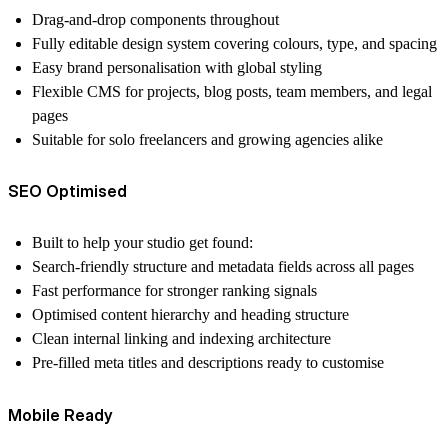
Drag-and-drop components throughout
Fully editable design system covering colours, type, and spacing
Easy brand personalisation with global styling
Flexible CMS for projects, blog posts, team members, and legal
pages
Suitable for solo freelancers and growing agencies alike
SEO Optimised
Built to help your studio get found:
Search-friendly structure and metadata fields across all pages
Fast performance for stronger ranking signals
Optimised content hierarchy and heading structure
Clean internal linking and indexing architecture
Pre-filled meta titles and descriptions ready to customise
Mobile Ready