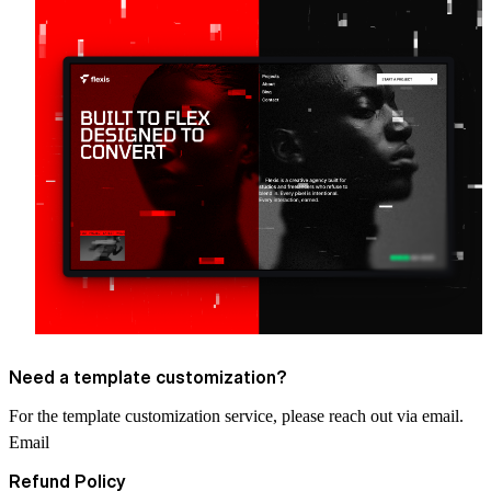
Need a template customization?
For the template customization service, please reach out via email.
Email
Refund Policy