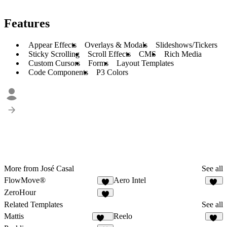
Features
Appear Effects
Overlays & Modals
Slideshows/Tickers
Sticky Scrolling
Scroll Effects
CMS
Rich Media
Custom Cursors
Forms
Layout Templates
Code Components
P3 Colors
More from José Casal
See all
FlowMove®
Aero Intel
7
10
ZeroHour
3
Related Templates
See all
Mattis
Reelo
477
69