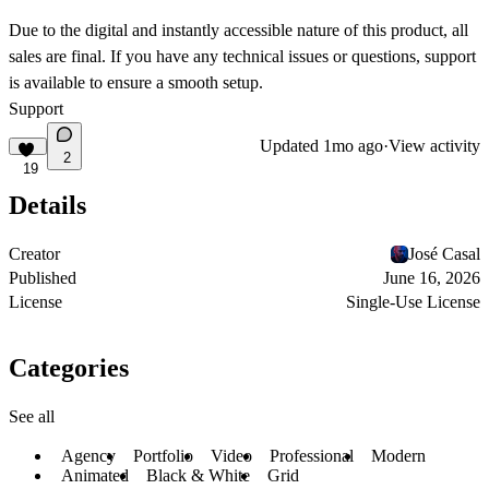
Due to the
digital and instantly accessible
nature of this product, all
sales are
final
. If you have any technical issues or questions, support
is available to ensure a smooth setup.
Support
Updated
1mo ago
·
View activity
2
19
Details
Creator
José Casal
Published
June 16, 2026
License
Single-Use License
Categories
See all
Agency
Portfolio
Video
Professional
Modern
Animated
Black & White
Grid