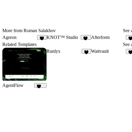
More from Roman Salakhov
See a
Agreon
KNOT™ Studio
Afterform
5
11
Related Templates
See a
Runlyx
Waitvault
5
AgentFlow
186