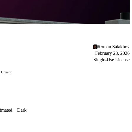
Roman Salakhov
February 23, 2026
Single-Use License
 Creator
imated
Dark