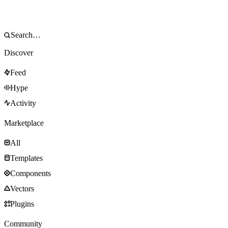
Discover
Feed
Hype
Activity
Marketplace
All
Templates
Components
Vectors
Plugins
Community