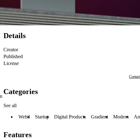
Details
Creator
Published
License
Contact
Categories
om
See all
Web3
Startup
Digital Products
Gradient
Modern
An
Features