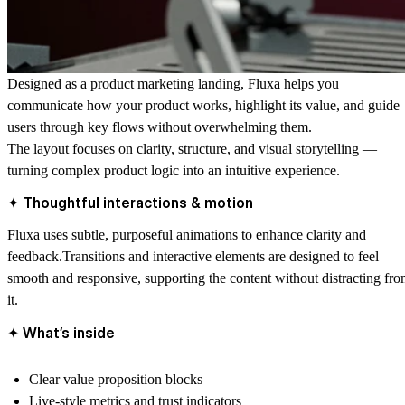
Designed as a product marketing landing, Fluxa helps you
communicate how your product works, highlight its value, and guide
users through key flows without overwhelming them.
The layout focuses on clarity, structure, and visual storytelling —
turning complex product logic into an intuitive experience.
✦ Thoughtful interactions & motion
Fluxa uses subtle, purposeful animations to enhance clarity and
feedback.Transitions and interactive elements are designed to feel
smooth and responsive, supporting the content without distracting fr
it.
✦ What’s inside
Clear value proposition blocks
Live-style metrics and trust indicators