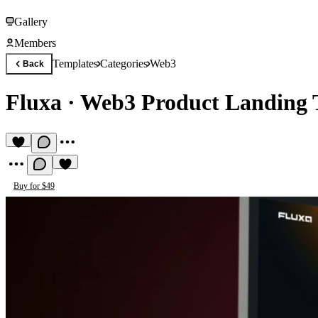
Gallery
Members
Templates
Categories
Web3
Back
Fluxa
·
Web3 Product Landing 
Buy for $49