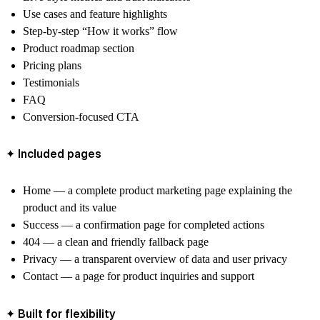
Use cases and feature highlights
Step-by-step “How it works” flow
Product roadmap section
Pricing plans
Testimonials
FAQ
Conversion-focused CTA
✦ Included pages
Home — a complete product marketing page explaining the
product and its value
Success — a confirmation page for completed actions
404 — a clean and friendly fallback page
Privacy — a transparent overview of data and user privacy
Contact — a page for product inquiries and support
✦ Built for flexibility