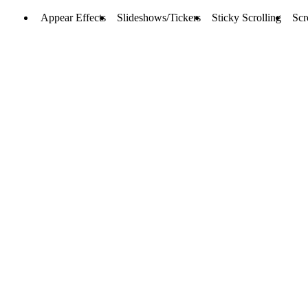
Appear Effects
Slideshows/Tickers
Sticky Scrolling
Scr