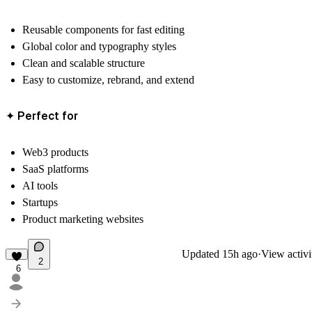
Reusable components for fast editing
Global color and typography styles
Clean and scalable structure
Easy to customize, rebrand, and extend
✦ Perfect for
Web3 products
SaaS platforms
AI tools
Startups
Product marketing websites
Updated
15h ago
·
View activi
2
6