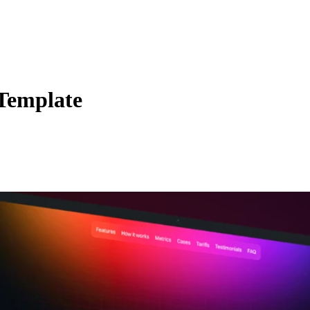
Template