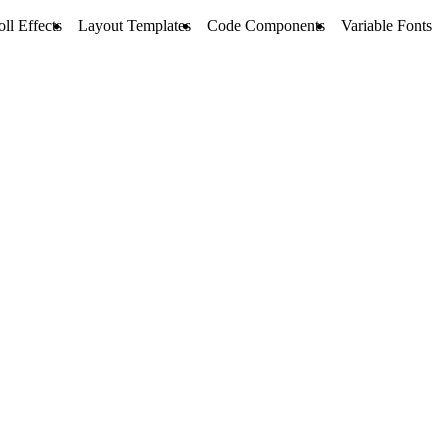
oll Effects
Layout Templates
Code Components
Variable Fonts