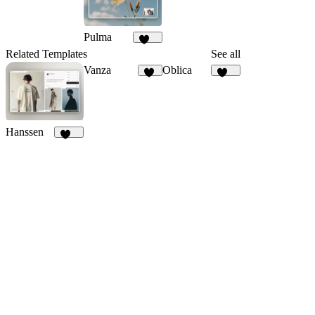
Pulma
368
Related Templates
See all
Vanza
Oblica
19
466
Hanssen
263