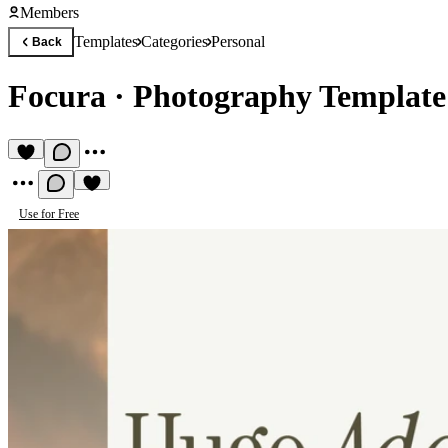
Members
Templates
Categories
Personal
Back
Focura
·
Photography Template
Use for Free