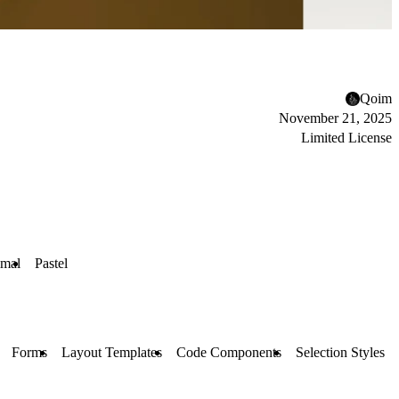
Qoim
November 21, 2025
Limited License
imal
Pastel
Forms
Layout Templates
Code Components
Selection Styles