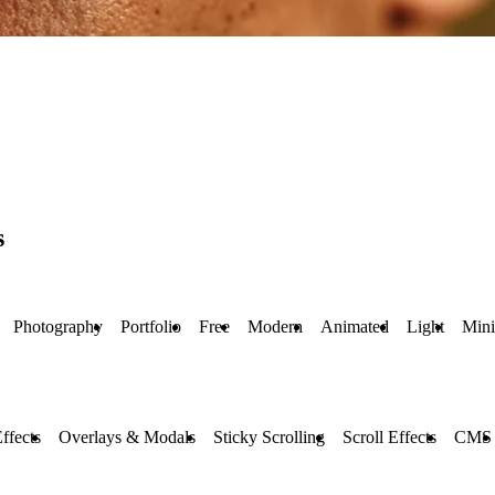
s
Photography
Portfolio
Free
Modern
Animated
Light
Min
ffects
Overlays & Modals
Sticky Scrolling
Scroll Effects
CMS