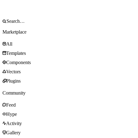
Marketplace
All
Templates
Components
Vectors
Plugins
Community
Feed
Hype
Activity
Gallery