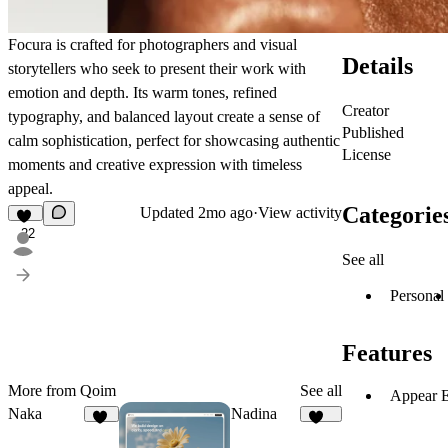
Focura
is crafted for photographers and visual
Details
storytellers who seek to present their work with
emotion and depth. Its warm tones, refined
Creator
typography, and balanced layout create a sense of
Published
calm sophistication, perfect for showcasing authentic
License
moments and creative expression with timeless
appeal.
Categorie
Updated
2mo ago
·
View activity
22
See all
Personal
Features
More from Qoim
See all
Appear E
Naka
Nadina
19
164