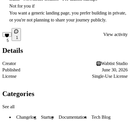
Not for you if
You want a generic landing page, you prefer building in private,
or you're not planning to share your journey publicly.
View activity
1
5
Details
Creator
Wabtist Studio
Published
June 30, 2026
License
Single-Use License
Categories
See all
Changelog
Startup
Documentation
Tech Blog