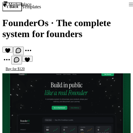
Marketplace
Templates
Back
FounderOs
·
The complete
system for founders
Buy for $120