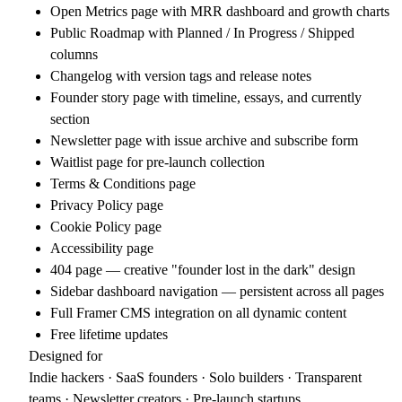
Open Metrics page with MRR dashboard and growth charts
Public Roadmap with Planned / In Progress / Shipped
columns
Changelog with version tags and release notes
Founder story page with timeline, essays, and currently
section
Newsletter page with issue archive and subscribe form
Waitlist page for pre-launch collection
Terms & Conditions page
Privacy Policy page
Cookie Policy page
Accessibility page
404 page — creative "founder lost in the dark" design
Sidebar dashboard navigation — persistent across all pages
Full Framer CMS integration on all dynamic content
Free lifetime updates
Designed for
Indie hackers · SaaS founders · Solo builders · Transparent
teams · Newsletter creators · Pre-launch startups