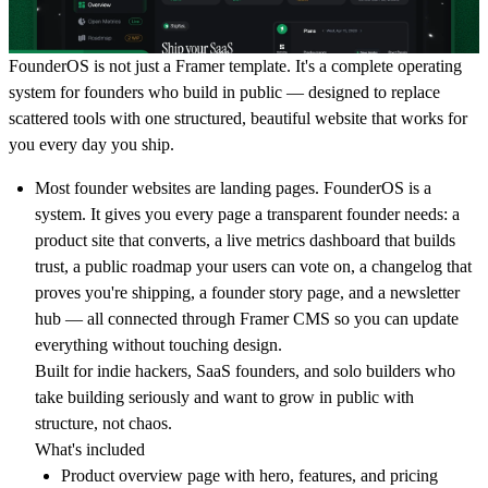
FounderOS
is not just a Framer template. It's a complete operating
system for founders who build in public — designed to replace
scattered tools with one structured, beautiful website that works for
you every day you ship.
Most founder websites are landing pages. FounderOS is a
system. It gives you every page a transparent founder needs: a
product site that converts, a live metrics dashboard that builds
trust, a public roadmap your users can vote on, a changelog that
proves you're shipping, a founder story page, and a newsletter
hub — all connected through Framer CMS so you can update
everything without touching design.
Built for indie hackers, SaaS founders, and solo builders who
take building seriously and want to grow in public with
structure, not chaos.
What's included
Product overview page with hero, features, and pricing