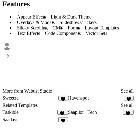
Features
Appear Effects
Light & Dark Theme
Overlays & Modals
Slideshows/Tickers
Sticky Scrolling
CMS
Forms
Layout Templates
Text Effects
Code Components
Vector Sets
More from Wabtist Studio
See all
Sweetza
Havenspot
1
1
Related Templates
See all
Taskible
Saapilot - Tech
22
20
Saadays
8