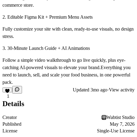
commerce store.
2. Editable Figma Kit + Premium Menu Assets
Fully customize your site with clean, ready-to-use visuals, no design
stress.
3. 30-Minute Launch Guide + AI Animations
Follow a simple video walkthrough to go live quickly, plus eye-
catching AI-powered visuals to elevate your brand.Everything you
need to launch, sell, and scale your food business, in one powerful
pack.
Updated
3mo ago
·
View activity
1
Details
Creator
Wabtist Studio
Published
May 7, 2026
License
Single-Use License