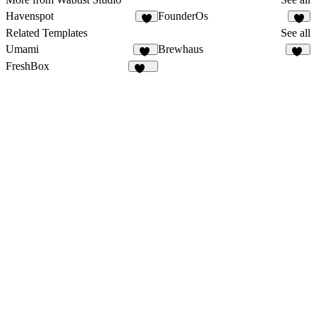
Havenspot
FounderOs
1
6
Related Templates
See all
Umami
Brewhaus
64
27
FreshBox
133