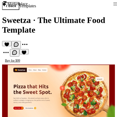
Marketplace
Templates
Back
Sweetza
·
The Ultimate Food
Template
Buy for $99