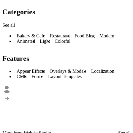
Categories
See all
Bakery & Cafe
Restaurant
Food Blog
Modern
Animated
Light
Colorful
Features
Appear Effects
Overlays & Modals
Localization
CMS
Forms
Layout Templates
More from Wabtist Studio
See all