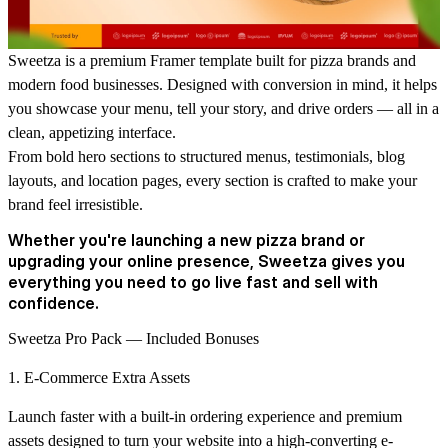
Sweetza is a premium Framer template built for pizza brands and
modern food businesses.
Designed with conversion in mind, it helps
you showcase your menu, tell your story, and drive orders — all in a
clean, appetizing interface.
From bold hero sections to structured menus, testimonials, blog
layouts, and location pages, every section is crafted to make your
brand feel irresistible.
Whether you're launching a new pizza brand or
upgrading your online presence, Sweetza gives you
everything you need to go live fast and sell with
confidence.
Sweetza Pro Pack —
Included Bonuses
1. E-Commerce Extra Assets
Launch faster with a built-in ordering experience and premium
assets designed to turn your website into a high-converting e-