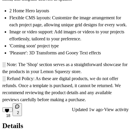
2 Home Hero layouts
Flexible CMS layouts: Customize the image arrangement for
each project page, allowing unique grid designs for every work.
Image or video support: Add images or videos to your projects
effortlessly, tailored to your preference.
'Coming soon' project type
'Pleasure': 3D Transforms and Gooey Text effects
░
Note:
The 'Shop' section serves as a straightforward showcase for
the products in your Lemon Squeezy store.
░ Refund Policy:
As these are digital products, we do not offer
refunds. Once a template is purchased, it cannot be returned. We
recommend reviewing the product details and any available
previews carefully before making a purchase.
Updated
1w ago
·
View activity
2
18
Details