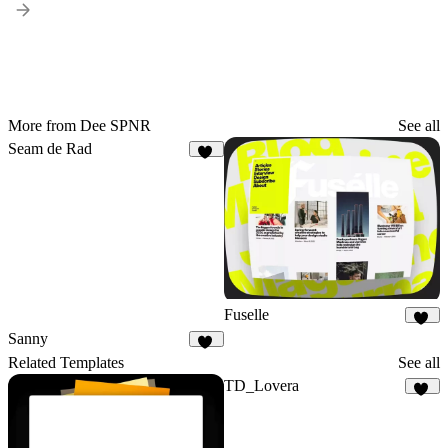
More from Dee SPNR
See all
Seam de Rad
11
Fuselle
26
Sanny
13
Related Templates
See all
TD_Lovera
72