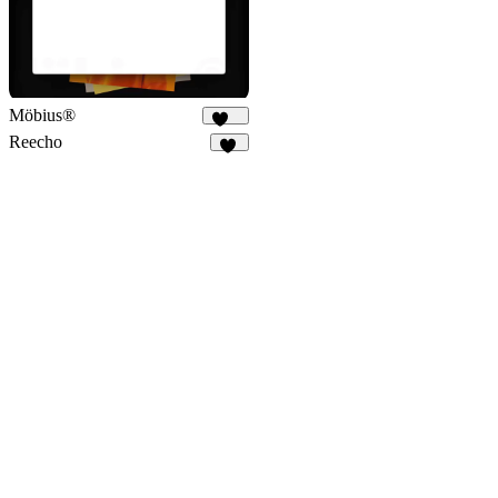
Möbius®
197
Reecho
11