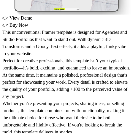
👉
View Demo
👉
Buy Now
This unconventional Framer template is designed for Agencies and
Studio Portfolios that want to stand out. With dynamic 3D
Transforms and a Gooey Text effects, it adds a playful, funky vibe
to your website.
Perfect for creative professionals, this template isn’t your typical
portfolio—it’s bold, exciting, and guaranteed to leave an impression.
At the same time, it maintains a polished, professional design that’s
perfect for showcasing your work. Every detail is crafted to elevate
the quality of your portfolio, adding +100 to the perceived value of
any project.
Whether you’re presenting your projects, sharing ideas, or selling
products, this template combines fun with functionality, making it
the ultimate choice for those who want their site to be both
unforgettable and highly effective. If you're looking to break the
mold, this template delivers in spades.