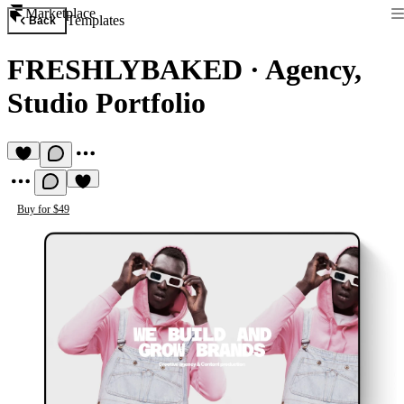
Marketplace
Templates
Back
FRESHLYBAKED
·
Agency,
Studio Portfolio
Buy for $49