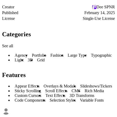
Creator
Dee SPNR
Published
February 14, 2025
License
Single-Use License
Categories
See all
Agency
Portfolio
Fashion
Large Type
Typographic
Light
3D
Grid
Features
Appear Effects
Overlays & Modals
Slideshows/Tickers
Sticky Scrolling
Scroll Effects
CMS
Rich Media
Custom Cursors
Text Effects
3D Transforms
Code Components
Selection Styles
Variable Fonts