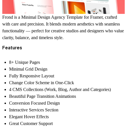
Frond is a Minimal Design Agency Template for Framer, crafted
with care and precision. It blends modern aesthetics with seamless
functionality — perfect for creative studios and designers who value
clarity, balance, and timeless style.
Features
8+ Unique Pages
Minimal Grid Design
Fully Responsive Layout
Change Color Scheme in One-Click
4 CMS Collections (Work, Blog, Author and Categories)
Beautiful Page Transition Animations
Conversion Focused Design
Interactive Services Section
Elegant Hover Effects
Great Customer Support