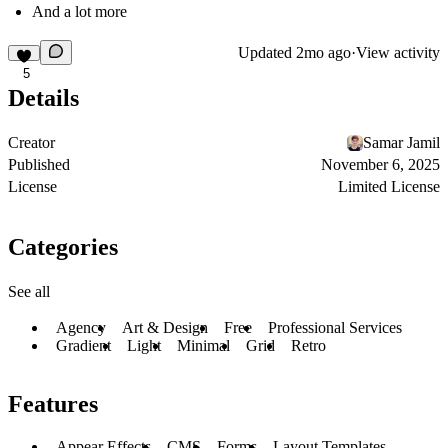
And a lot more
Updated
2mo ago
·
View activity
5
Details
Creator
Samar Jamil
Published
November 6, 2025
License
Limited License
Categories
See all
Agency
Art & Design
Free
Professional Services
Gradient
Light
Minimal
Grid
Retro
Features
Appear Effects
CMS
Forms
Layout Templates