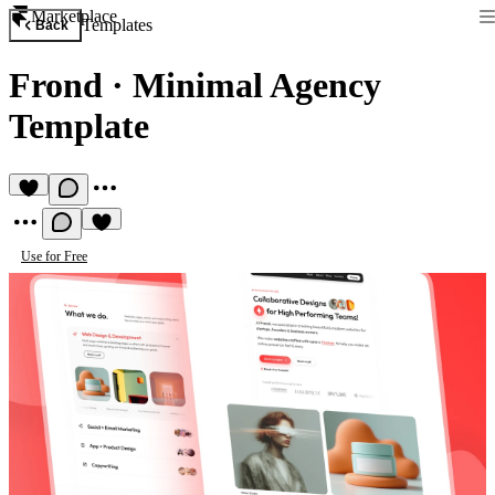
Marketplace
Templates
Back
Frond
·
Minimal Agency
Template
Use for Free