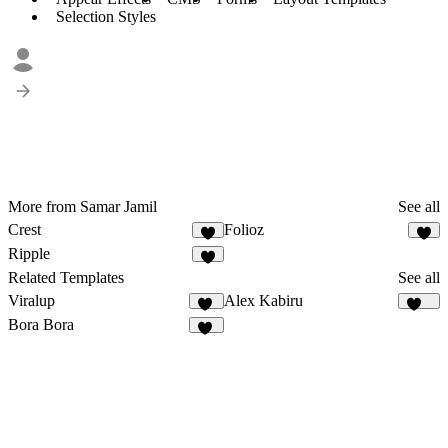
Selection Styles
More from Samar Jamil
See all
Crest
Folioz
3
3
Ripple
3
Related Templates
See all
Viralup
Alex Kabiru
79
231
Bora Bora
13