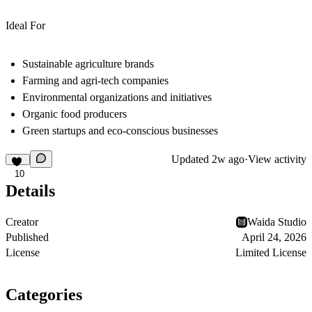
Ideal For
Sustainable agriculture brands
Farming and agri-tech companies
Environmental organizations and initiatives
Organic food producers
Green startups and eco-conscious businesses
Updated
2w ago
·
View activity
10
Details
Creator
Waida Studio
Published
April 24, 2026
License
Limited License
Categories