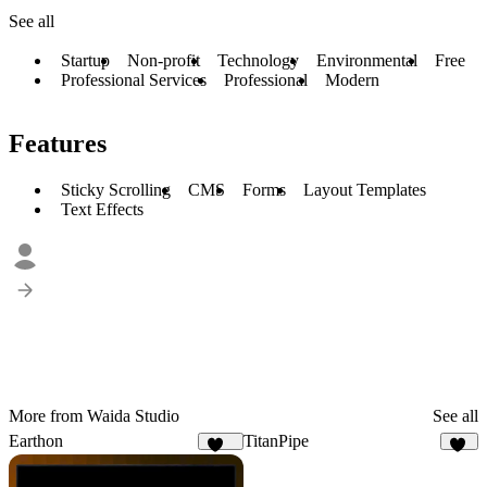
See all
Startup
Non-profit
Technology
Environmental
Free
Professional Services
Professional
Modern
Features
Sticky Scrolling
CMS
Forms
Layout Templates
Text Effects
More from Waida Studio
See all
Earthon
TitanPipe
114
17