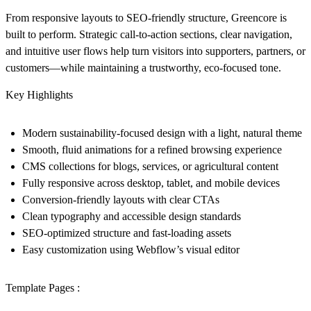
From responsive layouts to SEO-friendly structure, Greencore is
built to perform. Strategic call-to-action sections, clear navigation,
and intuitive user flows help turn visitors into supporters, partners, or
customers—while maintaining a trustworthy, eco-focused tone.
Key Highlights
Modern sustainability-focused design with a light, natural theme
Smooth, fluid animations for a refined browsing experience
CMS collections for blogs, services, or agricultural content
Fully responsive across desktop, tablet, and mobile devices
Conversion-friendly layouts with clear CTAs
Clean typography and accessible design standards
SEO-optimized structure and fast-loading assets
Easy customization using Webflow’s visual editor
Template Pages :