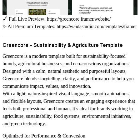
🔗
Full Live Preview:
https://greencore.framer.website/
✨
All Premium Templates:
https://waidastudio.com/templates/framer
________________________________
Greencore – Sustainability & Agriculture Template
Greencore is a modern template built for sustainability-focused
brands, agricultural businesses, and eco-conscious organizations.
Designed with a calm, natural aesthetic and purposeful layouts,
Greencore blends storytelling, clarity, and performance to help you
communicate impact, values, and innovation.
With a light, nature-inspired visual language, smooth animations,
and flexible layouts, Greencore creates an engaging experience that
feels both professional and human. It’s ideal for brands working in
agriculture, sustainability, food systems, environmental initiatives,
and green technology.
Optimized for Performance & Conversion