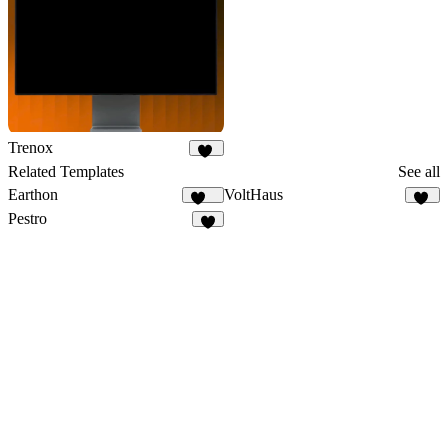
Trenox
20
Related Templates
See all
Earthon
VoltHaus
114
12
Pestro
9