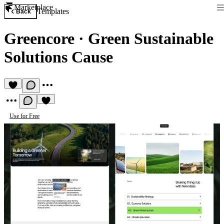
Marketplace
Templates
Back
Greencore
·
Green Sustainable
Solutions Cause
Use for Free