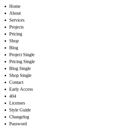
Home
About
Services
Projects
Pricing
Shop
Blog
Project Single
Pricing Single
Blog Single
Shop Single
Contact
Early Access
404
Licenses
Style Guide
Changelog
Password