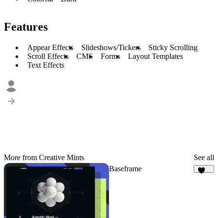
Features
Appear Effects
Slideshows/Tickers
Sticky Scrolling
Scroll Effects
CMS
Forms
Layout Templates
Text Effects
More from Creative Mints
See all
Baseframe
127