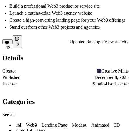
Build a professional Web3 product or service site
Launch a cutting-edge Web3 agency website
Create a high-converting landing page for your Web3 offerings
Stand out from other Web3 projects and agencies
Updated
8mo ago
·
View activity
2
13
Details
Creator
Creative Mints
Published
December 8, 2025
License
Single-Use License
Categories
See all
AI
Web3
Landing Page
Modern
Animated
3D
Colorful
Dark