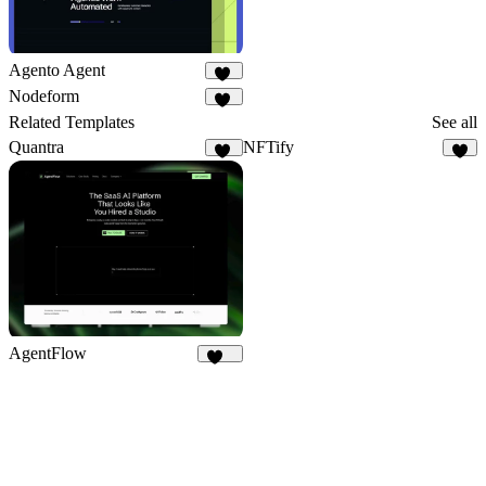
Agento Agent
24
Nodeform
13
Related Templates
See all
Quantra
NFTify
25
3
AgentFlow
199