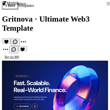
Marketplace
Templates
Back
Gritnova
·
Ultimate Web3
Template
Buy for $99