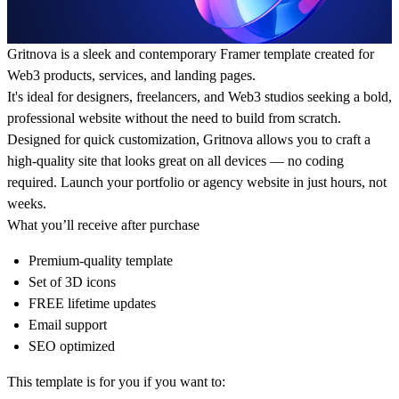
Gritnova is a sleek and contemporary Framer template created for
Web3 products, services, and landing pages.
It's ideal for designers, freelancers, and Web3 studios seeking a bold,
professional website without the need to build from scratch.
Designed for quick customization, Gritnova allows you to craft a
high-quality site that looks great on all devices — no coding
required. Launch your portfolio or agency website in just hours, not
weeks.
What you’ll receive after purchase
Premium-quality template
Set of 3D icons
FREE lifetime updates
Email support
SEO optimized
This template is for you if you want to: