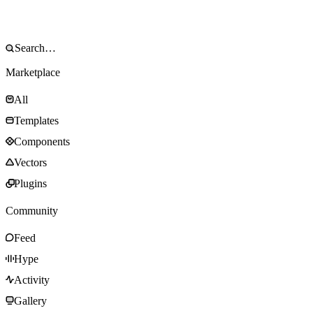
Marketplace
All
Templates
Components
Vectors
Plugins
Community
Feed
Hype
Activity
Gallery