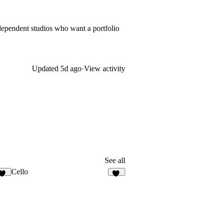
independent studios who want a portfolio
Updated
5d ago
·
View activity
See all
Cello
12
57