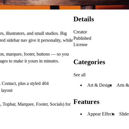
Details
Creator
s, illustrators, and small studios. Big
Published
ed sidebar nav give it personality, while
License
on, marquee, footer, buttons — so you
Categories
ages to make it yours in minutes.
See all
 Contact, plus a styled 404
Art & Design
Arts &
 layout
Features
 Topbar, Marquee, Footer, Socials) for
Appear Effects
Slide