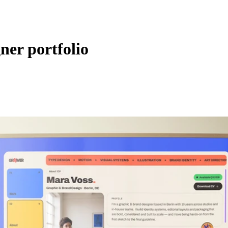
gner portfolio