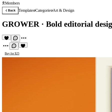
Members
Templates
Categories
Art & Design
Back
GROWER
·
Bold editorial desi
Buy for $25