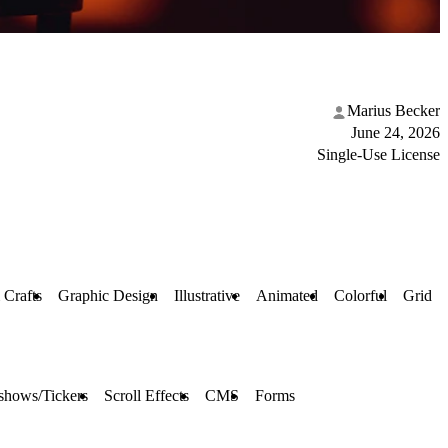
Marius Becker
June 24, 2026
Single-Use License
 Crafts
Graphic Design
Illustrative
Animated
Colorful
Grid
shows/Tickers
Scroll Effects
CMS
Forms