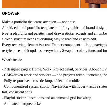
GROWER
Make a portfolio that earns attention — not noise.
A bold, editorial portfolio template built for graphic and brand designer
type, a playful brand palette, hand-drawn sticker accents and a number
a clean structure keeps everything easy to read and easy to edit.
Every recurring element is a real Framer component — logo, navigati
restyle once and it updates everywhere. Swap the colors, fonts and im
What's inside
- 7 designed pages: Home, Work, Project detail, Services, About / CV,
- CMS-driven work and services — add projects without touching the
- Fully responsive across desktop, tablet and mobile
- Componentized system (Logo, Navigation with hover + active states,
fast, consistent edits
- Playful sticker illustrations and an animated grid backdrop
- Animated marquee ticker