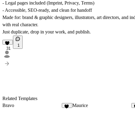
- Legal pages included (Imprint, Privacy, Terms)
- Accessible, SEO-ready, and clean for handoff
Made for: brand & graphic designers, illustrators, art directors, and 
with real character.
Just duplicate, drop in your work, and publish.
1
31
Related Templates
Bravo
Maurice
32