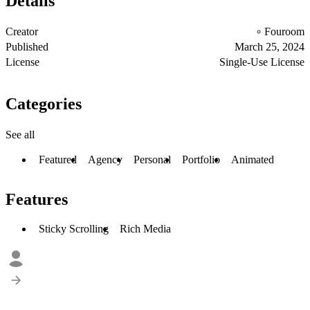
Details
Creator
Fouroom
Published
March 25, 2024
License
Single-Use License
Categories
See all
Featured
Agency
Personal
Portfolio
Animated
Features
Sticky Scrolling
Rich Media