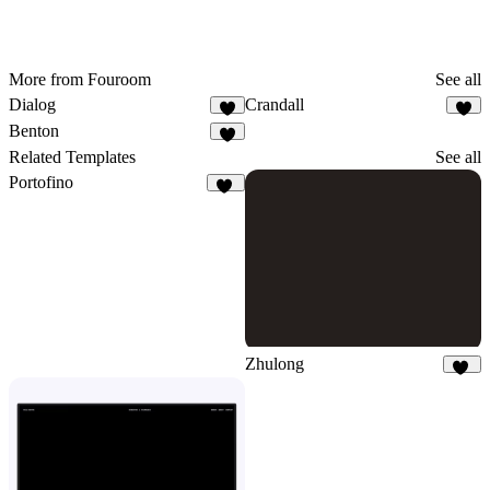
More from Fouroom
See all
Dialog
Crandall
2
1
Benton
8
Related Templates
See all
Portofino
10
Zhulong
42