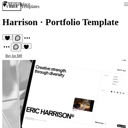
Marketplace
Templates
Back
Harrison
·
Portfolio Template
Buy for $49