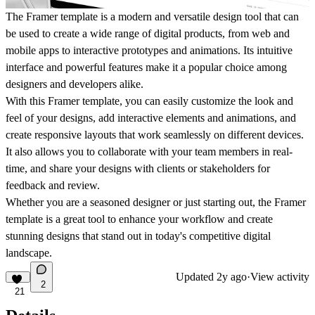
The Framer template is a modern and versatile design tool that can
be used to create a wide range of digital products, from web and
mobile apps to interactive prototypes and animations. Its intuitive
interface and powerful features make it a popular choice among
designers and developers alike.
With this Framer template, you can easily customize the look and
feel of your designs, add interactive elements and animations, and
create responsive layouts that work seamlessly on different devices.
It also allows you to collaborate with your team members in real-
time, and share your designs with clients or stakeholders for
feedback and review.
Whether you are a seasoned designer or just starting out, the Framer
template is a great tool to enhance your workflow and create
stunning designs that stand out in today's competitive digital
landscape.
Updated
2y ago
·
View activity
2
21