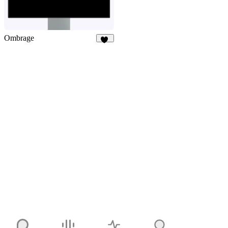
Ombrage
29