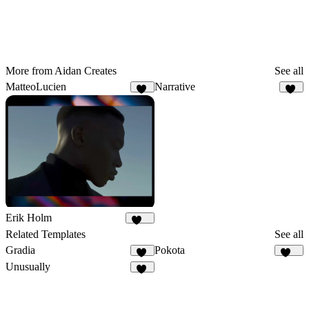
More from Aidan Creates
See all
MatteoLucien
Narrative
25
19
Erik Holm
115
Related Templates
See all
Gradia
Pokota
36
165
Unusually
18