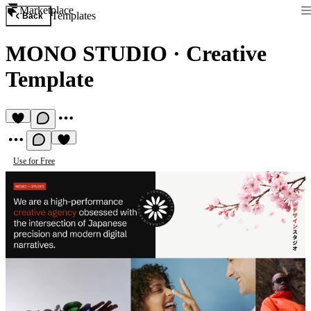
Marketplace
Templates
Back
MONO STUDIO
·
Creative
Template
Use for Free