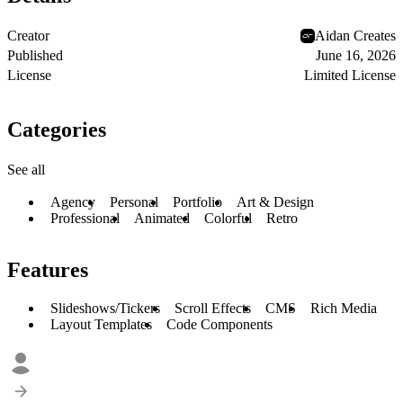
Creator
Aidan Creates
Published
June 16, 2026
License
Limited License
Categories
See all
Agency
Personal
Portfolio
Art & Design
Professional
Animated
Colorful
Retro
Features
Slideshows/Tickers
Scroll Effects
CMS
Rich Media
Layout Templates
Code Components