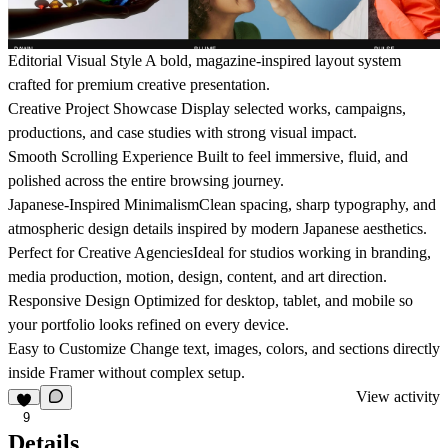
Editorial Visual Style
A bold, magazine-inspired layout system
crafted for premium creative presentation.
Creative Project Showcase
Display selected works, campaigns,
productions, and case studies with strong visual impact.
Smooth Scrolling Experience
Built to feel immersive, fluid, and
polished across the entire browsing journey.
Japanese-Inspired Minimalism
Clean spacing, sharp typography, and
atmospheric design details inspired by modern Japanese aesthetics.
Perfect for Creative Agencies
Ideal for studios working in branding,
media production, motion, design, content, and art direction.
Responsive Design
Optimized for desktop, tablet, and mobile so
your portfolio looks refined on every device.
Easy to Customize
Change text, images, colors, and sections directly
inside Framer without complex setup.
View activity
9
Details