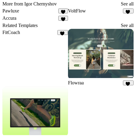
More from Igor Chernyshov
See all
Pawluxe
VoltFlow
6
22
Accura
9
Related Templates
See all
FitCoach
19
Flowraa
15