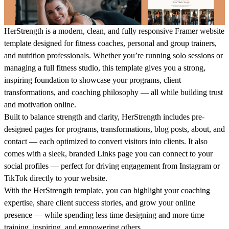
HerStrength
is a modern, clean, and fully responsive
Framer website
template
designed for fitness coaches, personal and group trainers,
and nutrition professionals. Whether you’re running solo sessions or
managing a full fitness studio, this template gives you a strong,
inspiring foundation to showcase your programs, client
transformations, and coaching philosophy — all while building trust
and motivation online.
Built to balance strength and clarity,
HerStrength
includes pre-
designed pages for programs, transformations, blog posts, about, and
contact — each optimized to convert visitors into clients. It also
comes with a sleek, branded
Links page
you can connect to your
social profiles — perfect for driving engagement from Instagram or
TikTok directly to your website.
With the
HerStrength
template, you can highlight your coaching
expertise, share client success stories, and grow your online
presence — while spending less time designing and more time
training, inspiring, and empowering others.