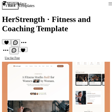
Marketplace
Templates
Back
HerStrength
·
Fitness and
Coaching Template
Use for Free