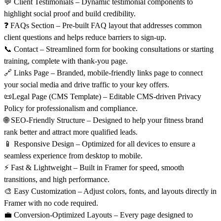
💬
Client Testimonials
– Dynamic testimonial components to
highlight social proof and build credibility.
❓
FAQs Section
– Pre-built FAQ layout that addresses common
client questions and helps reduce barriers to sign-up.
📞
Contact
– Streamlined form for booking consultations or starting
training, complete with thank-you page.
🔗
Links Page
– Branded, mobile-friendly links page to connect
your social media and drive traffic to your key offers.
📜Legal Page
(CMS Template)
– Editable CMS-driven Privacy
Policy for professionalism and compliance.
🌐
SEO-Friendly Structure
– Designed to help your fitness brand
rank better and attract more qualified leads.
📱
Responsive Design
– Optimized for all devices to ensure a
seamless experience from desktop to mobile.
⚡
Fast & Lightweight
– Built in Framer for speed, smooth
transitions, and high performance.
🎨
Easy Customization
– Adjust colors, fonts, and layouts directly in
Framer with no code required.
💼
Conversion-Optimized Layouts
– Every page designed to