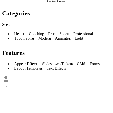
Contact Creator
Categories
See all
Health
Coaching
Free
Sports
Professional
Typographic
Modern
Animated
Light
Features
Appear Effects
Slideshows/Tickers
CMS
Forms
Layout Templates
Text Effects