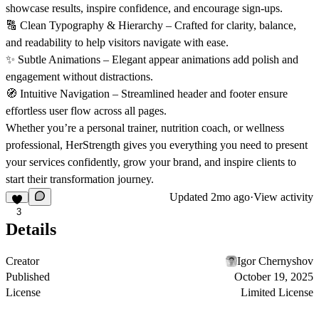
showcase results, inspire confidence, and encourage sign-ups.
🔠
Clean Typography & Hierarchy
– Crafted for clarity, balance,
and readability to help visitors navigate with ease.
✨
Subtle Animations
– Elegant appear animations add polish and
engagement without distractions.
🧭
Intuitive Navigation
– Streamlined header and footer ensure
effortless user flow across all pages.
Whether you’re a personal trainer, nutrition coach, or wellness
professional,
HerStrength
gives you everything you need to present
your services confidently, grow your brand, and inspire clients to
start their transformation journey.
Updated
2mo ago
·
View activity
3
Details
Creator
Igor Chernyshov
Published
October 19, 2025
License
Limited License