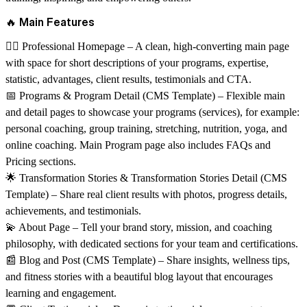
🔥 Main Features
🏋️‍♀️
Professional Homepage
– A clean, high-converting main page
with space for short descriptions of your programs, expertise,
statistic, advantages, client results, testimonials and CTA.
📅
Programs & Program Detail (CMS Template)
– Flexible main
and detail pages to showcase your programs (services), for example:
personal coaching, group training, stretching, nutrition, yoga, and
online coaching. Main Program page also includes FAQs and
Pricing sections.
🌟
Transformation Stories & Transformation Stories Detail (CMS
Template)
– Share real client results with photos, progress details,
achievements, and testimonials.
💫
About Page
– Tell your brand story, mission, and coaching
philosophy, with dedicated sections for your team and certifications.
📰
Blog and Post (CMS Template)
– Share insights, wellness tips,
and fitness stories with a beautiful blog layout that encourages
learning and engagement.