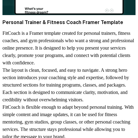
Personal Trainer & Fitness Coach Framer Template
FitCoach is a Framer template created for personal trainers, fitness
coaches, and gym professionals who want a strong and professional
online presence. It is designed to help you present your services
clearly, promote your programs, and connect with potential clients
with confidence.
The layout is clean, focused, and easy to navigate. A strong hero
section introduces your coaching style and expertise, followed by
structured sections for training programs, classes, and packages.
Each section is designed to communicate clarity, motivation, and
credibility without overwhelming visitors.
FitCoach is flexible enough to adapt beyond personal training. With
simple content and image updates, it can be used for fitness
mentoring, gym studios, group classes, or other personal coaching
services. The structure stays professional while allowing you to
tailor the message to your brand.