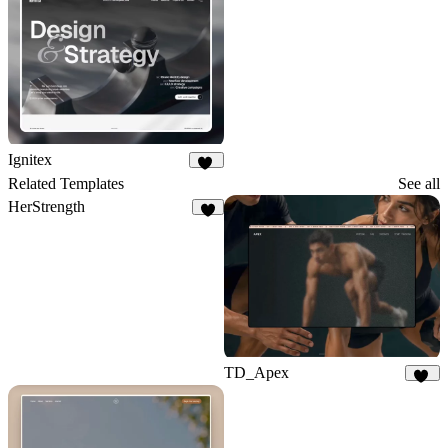
Ignitex
99
Related Templates
See all
HerStrength
3
TD_Apex
16