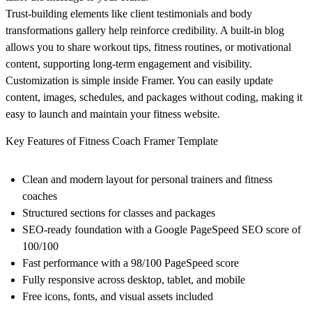
Trust-building elements like client testimonials and body
transformations gallery help reinforce credibility. A built-in blog
allows you to share workout tips, fitness routines, or motivational
content, supporting long-term engagement and visibility.
Customization is simple inside Framer. You can easily update
content, images, schedules, and packages without coding, making it
easy to launch and maintain your fitness website.
Key Features of Fitness Coach Framer Template
Clean and modern layout for personal trainers and fitness
coaches
Structured sections for classes and packages
SEO-ready foundation with a Google PageSpeed SEO score of
100/100
Fast performance with a 98/100 PageSpeed score
Fully responsive across desktop, tablet, and mobile
Free icons, fonts, and visual assets included