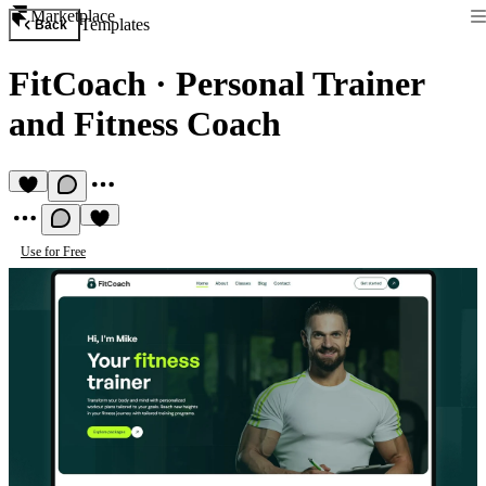
Marketplace
Templates
Back
FitCoach
·
Personal Trainer
and Fitness Coach
Use for Free