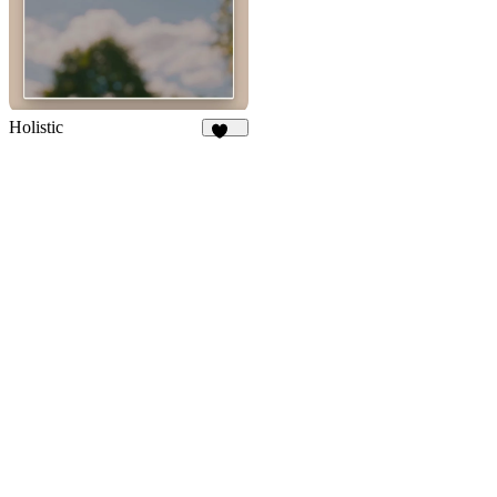
Holistic
284