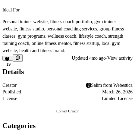
Ideal For
Personal trainer website, fitness coach portfolio, gym trainer
website, fitness studio, personal coaching services, group fitness
classes, gym programs, wellness coach, lifestyle coach, strength
training coach, online fitness mentor, fitness startup, local gym
website, health and fitness brand.
Updated
4mo ago
·
View activity
19
Details
Creator
Salim from Webestica
Published
March 26, 2026
License
Limited License
Contact Creator
Categories