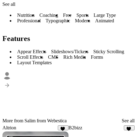
See all
Nutrition
Coaching
Free
Sports
Large Type
Professional
Typographic
Modern
Animated
Features
Appear Effects
Slideshows/Tickers
Sticky Scrolling
Scroll Effects
CMS
Rich Media
Forms
Layout Templates
More from Salim from Webestica
See all
Altrion
B2bizz
36
96