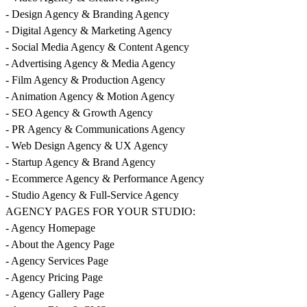
- Design Agency & Branding Agency
- Digital Agency & Marketing Agency
- Social Media Agency & Content Agency
- Advertising Agency & Media Agency
- Film Agency & Production Agency
- Animation Agency & Motion Agency
- SEO Agency & Growth Agency
- PR Agency & Communications Agency
- Web Design Agency & UX Agency
- Startup Agency & Brand Agency
- Ecommerce Agency & Performance Agency
- Studio Agency & Full-Service Agency
AGENCY PAGES FOR YOUR STUDIO:
- Agency Homepage
- About the Agency Page
- Agency Services Page
- Agency Pricing Page
- Agency Gallery Page