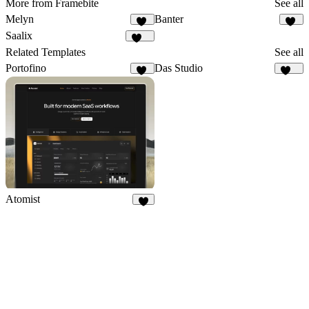
More from Framebite
See all
Melyn
Banter
64
54
Saalix
412
Related Templates
See all
Portofino
Das Studio
10
933
Atomist
7