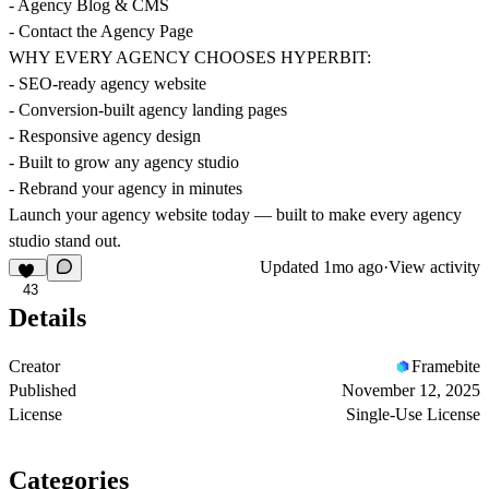
- Agency Blog & CMS
- Contact the Agency Page
WHY EVERY AGENCY CHOOSES HYPERBIT:
- SEO-ready agency website
- Conversion-built agency landing pages
- Responsive agency design
- Built to grow any agency studio
- Rebrand your agency in minutes
Launch your agency website today — built to make every agency
studio stand out.
Updated
1mo ago
·
View activity
43
Details
Creator
Framebite
Published
November 12, 2025
License
Single-Use License
Categories