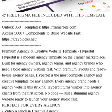
🎨
FREE FIGMA FILE INCLUDED WITH THIS TEMPLATE
-------------------------------
Unlock 350+ Templates:
https://framerbite.com
Access 5600+ Components to Build Website Fast:
https://grayblocks.net/
-------------------------------
Premium Agency & Creative Website Template - Hyperbit
Hyperbit is a modern agency template on the Framer marketplace.
Built for agency owners, agency teams, and agency brands who
need a bold agency website fast. With premium layouts and ready-
to-use agency pages, Hyperbit is the most complete agency and
creative template for any agency. Every agency brand needs a
agency website this striking. Hyperbit turns visitors into agency
clients from the first scroll. No code — just a stunning agency
website ready to launch your agency studio fast.
PERFECT FOR EVERY AGENCY:
- Video Agency & Creative Agency