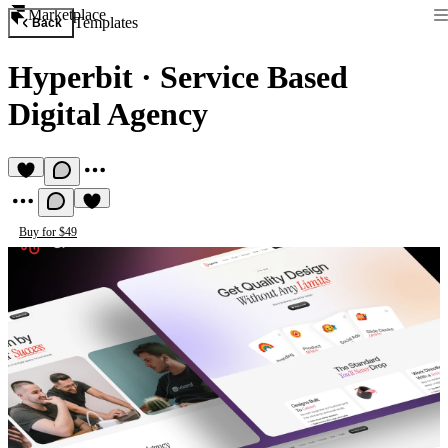
Marketplace
Templates
Back
Hyperbit
·
Service Based
Digital Agency
Buy for $49