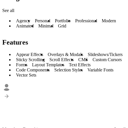
See all
Agency
Personal
Portfolio
Professional
Modern
Animated
Minimal
Grid
Features
Appear Effects
Overlays & Modals
Slideshows/Tickers
Sticky Scrolling
Scroll Effects
CMS
Custom Cursors
Forms
Layout Templates
Text Effects
Code Components
Selection Styles
Variable Fonts
Vector Sets