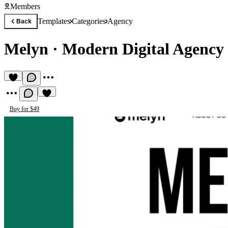
Members
Templates
Categories
Agency
Back
Melyn
·
Modern Digital Agency
Buy for $49