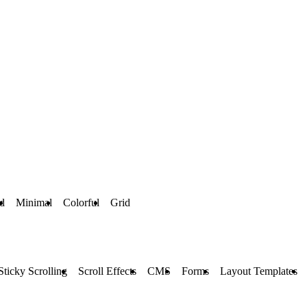
d
Minimal
Colorful
Grid
Sticky Scrolling
Scroll Effects
CMS
Forms
Layout Templates