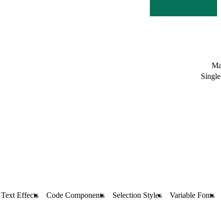
Ma
Single
Text Effects
Code Components
Selection Styles
Variable Fonts