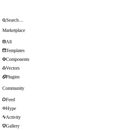
Marketplace
All
Templates
Components
Vectors
Plugins
Community
Feed
Hype
Activity
Gallery