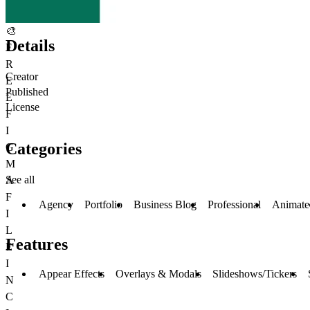
🎨
Details
F
R
Creator
E
Published
E
License
F
I
Categories
G
M
See all
A
F
Agency
Portfolio
Business Blog
Professional
Animate
I
L
Features
E
I
Appear Effects
Overlays & Modals
Slideshows/Tickers
N
C