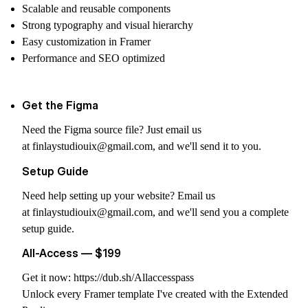
Scalable and reusable components
Strong typography and visual hierarchy
Easy customization in Framer
Performance and SEO optimized
Get the Figma
Need the Figma source file? Just email us
at
finlaystudiouix@gmail.com
, and we'll send it to you.
Setup Guide
Need help setting up your website? Email us
at
finlaystudiouix@gmail.com
, and we'll send you a complete
setup guide.
All-Access — $199
Get it now:
https://dub.sh/Allaccesspass
Unlock every Framer template I've created with the Extended