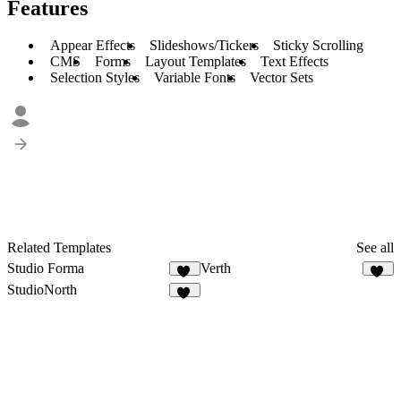
Features
Appear Effects
Slideshows/Tickers
Sticky Scrolling
CMS
Forms
Layout Templates
Text Effects
Selection Styles
Variable Fonts
Vector Sets
Related Templates
See all
Studio Forma
Verth
44
48
StudioNorth
17