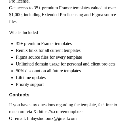
Pro license.
Get access to 35+ premium Framer templates valued at over
$1,000, including Extended Pro licensing and Figma source
files.
What's Included
35+ premium Framer templates
Remix links for all current templates
Figma source files for every template
Unlimited domain usage for personal and client projects
50% discount on all future templates
Lifetime updates
Priority support
Contacts
If you have any questions regarding the template, feel free to
reach out via X:
https://x.com/emonpixels
Or email:
finlaystudiouix@gmail.com