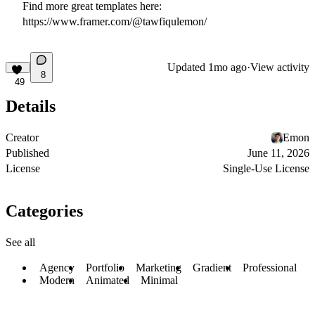
Find more great templates here:
https://www.framer.com/@tawfiqulemon/
Updated
1mo ago
·
View activity
8
49
Details
Creator
Emon
Published
June 11, 2026
License
Single-Use License
Categories
See all
Agency
Portfolio
Marketing
Gradient
Professional
Modern
Animated
Minimal