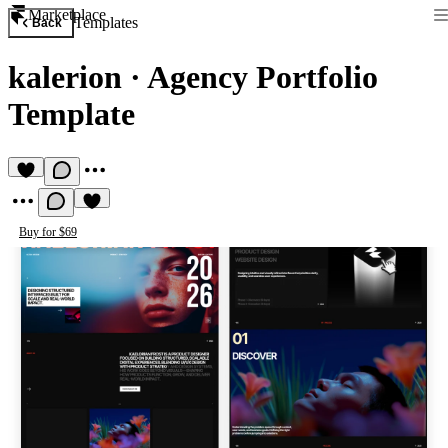
Marketplace
Templates
Back
kalerion
·
Agency Portfolio
Template
Buy for $69