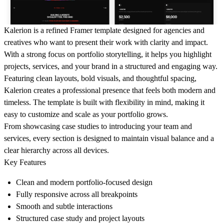
Kalerion is a refined Framer template designed for agencies and
creatives who want to present their work with clarity and impact.
With a strong focus on portfolio storytelling, it helps you highlight
projects, services, and your brand in a structured and engaging way.
Featuring clean layouts, bold visuals, and thoughtful spacing,
Kalerion creates a professional presence that feels both modern and
timeless. The template is built with flexibility in mind, making it
easy to customize and scale as your portfolio grows.
From showcasing case studies to introducing your team and
services, every section is designed to maintain visual balance and a
clear hierarchy across all devices.
Key Features
Clean and modern portfolio-focused design
Fully responsive across all breakpoints
Smooth and subtle interactions
Structured case study and project layouts