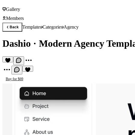
Gallery
Members
Templates
Categories
Agency
Back
Dashio
·
Modern Agency Templ
Buy for $69