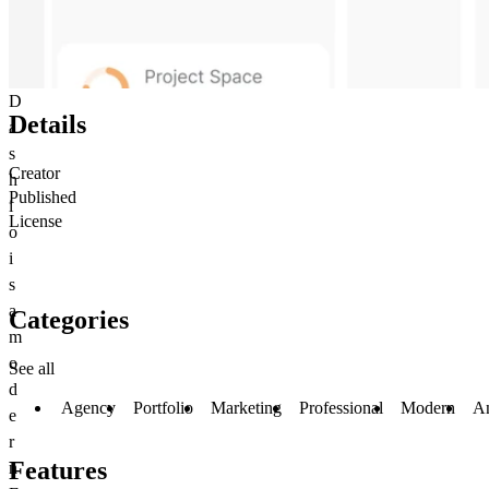
D
Details
a
s
Creator
h
Published
i
License
o
i
s
a
Categories
m
o
See all
d
Agency
Portfolio
Marketing
Professional
Modern
A
e
r
Features
n