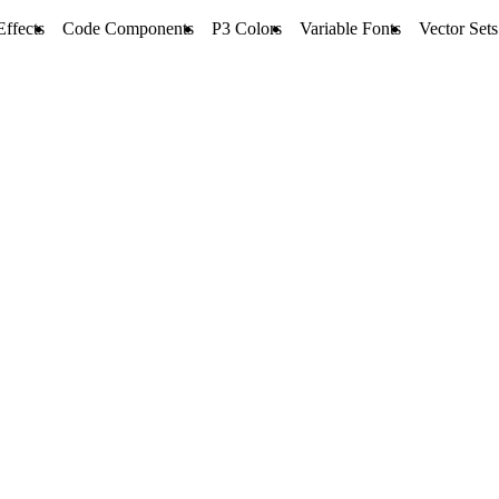
Effects
Code Components
P3 Colors
Variable Fonts
Vector Sets