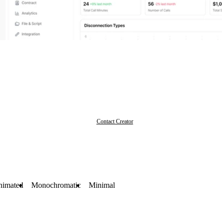
Contact Creator
nimated
Monochromatic
Minimal