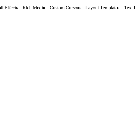
ll Effects
Rich Media
Custom Cursors
Layout Templates
Text 