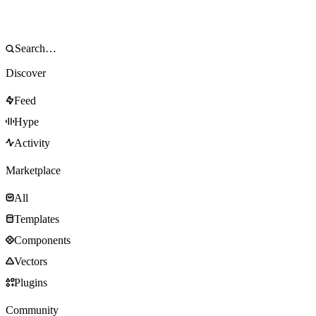
Discover
Feed
Hype
Activity
Marketplace
All
Templates
Components
Vectors
Plugins
Community