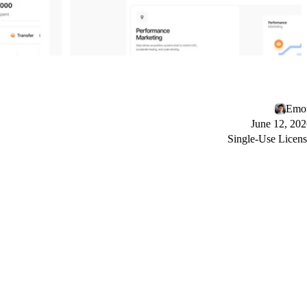
Emo
June 12, 20
Single-Use Licen